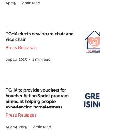
Apr 15
2 min read
TGHA elects new board chair and
vice chair
Press Releases
Sep 16, 2025
1 min read
TGHA to provide vouchers for
Voucher Action Sprint program
aimed at helping people
experiencing homelessness
Press Releases
Aug 14, 2025
2 min read