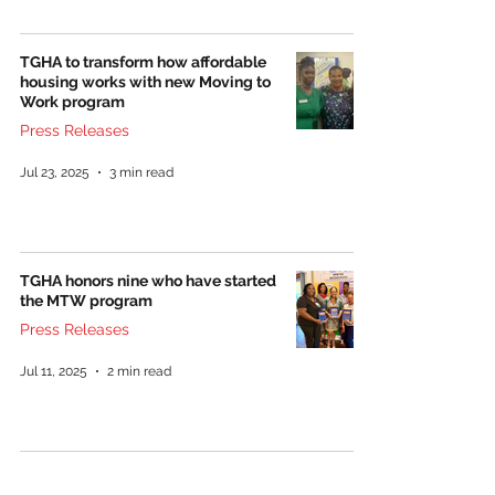
TGHA to transform how affordable
housing works with new Moving to
Work program
Press Releases
Jul 23, 2025
3 min read
TGHA honors nine who have started
the MTW program
Press Releases
Jul 11, 2025
2 min read
The Greenville Housing Authority