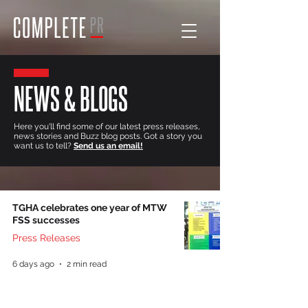
NEWS & BLOGS
Here you'll find some of our latest press releases,
news stories and Buzz blog posts. Got a story you
want us to tell?
Send us an email!
TGHA celebrates one year of MTW
FSS successes
Press Releases
6 days ago
2 min read