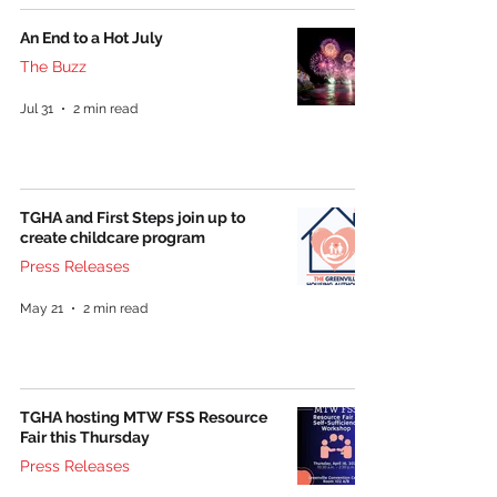
An End to a Hot July
The Buzz
Jul 31
2 min read
TGHA and First Steps join up to
create childcare program
Press Releases
May 21
2 min read
TGHA hosting MTW FSS Resource
Fair this Thursday
Press Releases