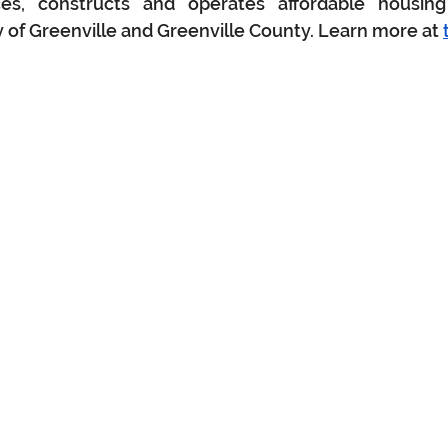
ces, constructs and operates affordable housing
y of Greenville and Greenville County. Learn more at 