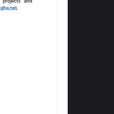
 projects and 
tgha.net
.