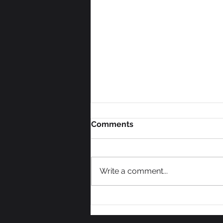
Comments
Write a comment...
We Need Some Votes