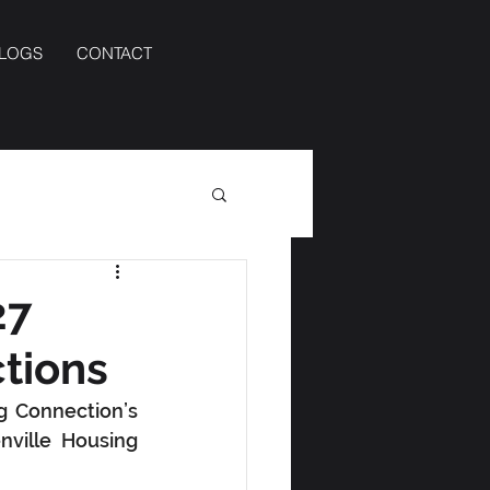
BLOGS
CONTACT
27
tions
 Connection’s 
ville Housing 