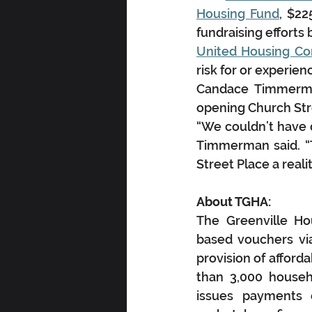
Housing Fund
, $22
fundraising effort
United Housing Co
risk for or experie
Candace Timmerman
opening Church Stre
“We couldn’t have d
Timmerman said. “
Street Place a real
About TGHA:
The Greenville Ho
based vouchers via
provision of afford
than 3,000 househ
issues payments o