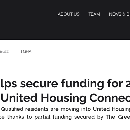
ABOUT US
TEAM
NEWS & 
Buzz
TGHA
ps secure funding for 
r United Housing Connec
ualified residents are moving into United Housing
ce thanks to partial funding secured by The Green