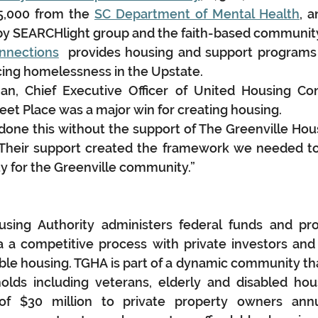
5,000 from the 
SC Department of Mental Health
, a
s by SEARCHlight group and the faith-based communit
nnections
  provides housing and support programs 
ncing homelessness in the Upstate.
, Chief Executive Officer of United Housing Conn
et Place was a major win for creating housing.
one this without the support of The Greenville Housi
Their support created the framework we needed t
ity for the Greenville community.”
using Authority administers federal funds and pro
 a competitive process with private investors and 
able housing. TGHA is part of a dynamic community th
olds including veterans, elderly and disabled hou
f $30 million to private property owners annual