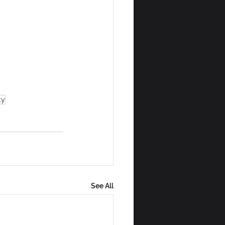
ty
See All