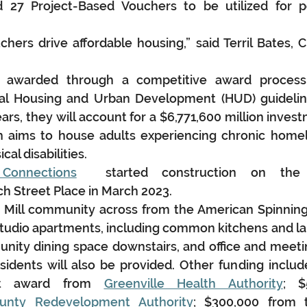
27 Project-Based Vouchers to be utilized for p
hers drive affordable housing,” said Terril Bates, 
 awarded through a competitive award process 
al Housing and Urban Development (HUD) guidelines
ars, they will account for a $6,771,600 million invest
h aims to house adults experiencing chronic homel
cal disabilities.
Connections
  started construction on the $
 Street Place in March 2023.
 Mill community across from the American Spinning
6 studio apartments, including common kitchens and la
unity dining space downstairs, and office and meet
esidents will also be provided. Other funding includ
nt award from 
Greenville Health Authority
; $
ounty Redevelopment Authority
; $300,000 from 