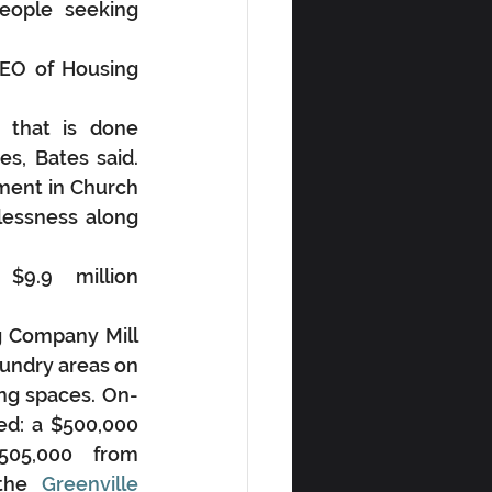
eople seeking 
CEO of Housing 
that is done 
, Bates said. 
ment in Church 
essness along 
9.9 million 
 Company Mill 
undry areas on 
ing spaces. On-
ed: a $500,000 
505,000 from 
the
 Greenville 