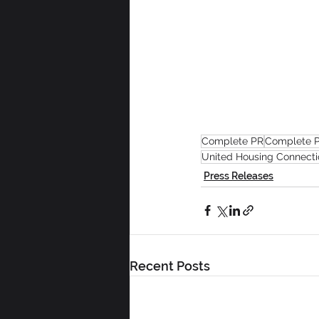
Complete PR
Complete P
United Housing Connecti
Press Releases
Recent Posts