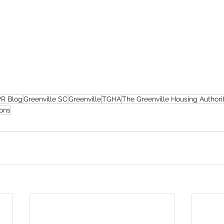
R Blog
Greenville SC
Greenville
TGHA
The Greenville Housing Authori
ons