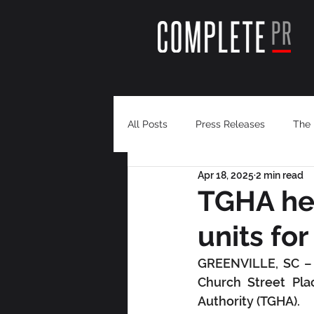
All Posts
Press Releases
The 
Apr 18, 2025
2 min read
TGHA hel
units fo
GREENVILLE, SC – Q
Church Street Pla
Authority (TGHA).