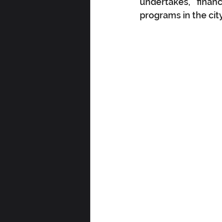
undertakes, finan
programs in the cit