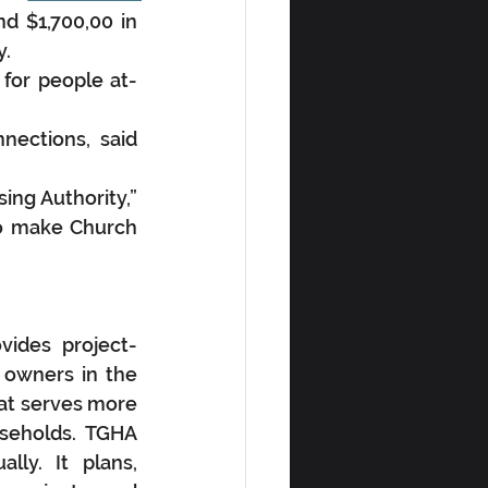
nd $1,700,00 in 
y.
for people at-
ections, said 
ng Authority,” 
o make Church 
vides project-
owners in the 
at serves more 
seholds. TGHA 
ly. It plans, 