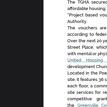
The TGHA secured 
affordable housing.
“Project based vouc
Authority.
The vouchers are
according to feder
Over the next 20 ye
Street Place, whic
with mental or physi
United Housing 
development Church
Located in the Poe
site, it features 3
each floor, a comm
site services for r
competitive gra
the 
Greenville C