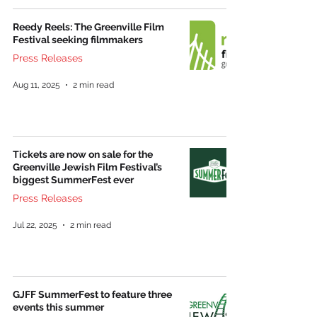
Reedy Reels: The Greenville Film
Festival seeking filmmakers
Press Releases
Aug 11, 2025
2 min read
Tickets are now on sale for the
Greenville Jewish Film Festival’s
biggest SummerFest ever
Press Releases
Jul 22, 2025
2 min read
GJFF SummerFest to feature three
events this summer