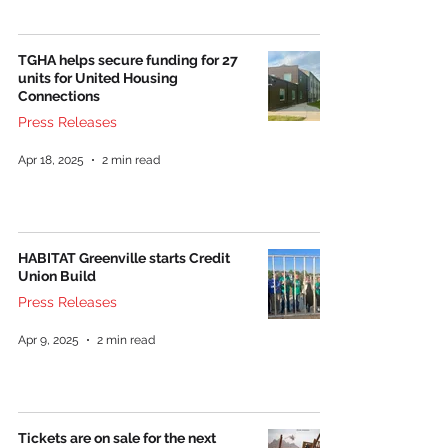
TGHA helps secure funding for 27
units for United Housing
Connections
Press Releases
Apr 18, 2025
2 min read
HABITAT Greenville starts Credit
Union Build
Press Releases
Apr 9, 2025
2 min read
Tickets are on sale for the next