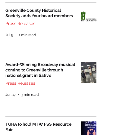
Greenville County Historical
Society adds four board members
Press Releases
Jul 9
1 min read
Award-Winning Broadway musical
coming to Greenville through
national grant initiative
Press Releases
Jun 17
3 min read
TGHA to hold MTW FSS Resource
Fair