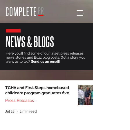
NEWS & BLOGS
Here you'll find some of our latest press releases,
news stories and Buzz blog posts. Got a story you
want us to tell?
Send us an email!
TGHA and First Steps homebased
childcare program graduates five
Press Releases
Jul 28
2 min read