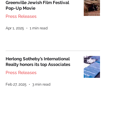
Greenville Jewish Film Festival
Pop-Up Movie
Press Releases
Apr 1, 2025
1 min read
Herlong Sotheby’s International
Realty honors its top Associates
Press Releases
Feb 27, 2025
3 min read
NHE opens 34-unit affordable
housing community off Pelham
Road
Press Releases