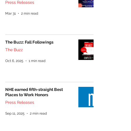
Press Releases
Mar 31
2 min read
The Buzz: Fall Followings
The Buzz
Oct 6, 2025
1 min read
NHE earned fifth-straight Best
Places to Work Honors
Press Releases
Sep 11, 2025
2 min read