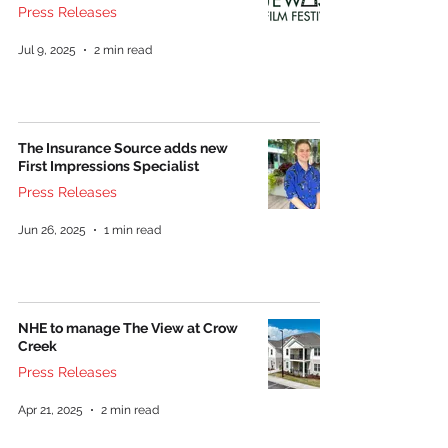
Press Releases
Jul 9, 2025
2 min read
The Insurance Source adds new
First Impressions Specialist
Press Releases
Jun 26, 2025
1 min read
NHE to manage The View at Crow
Creek
Press Releases
Apr 21, 2025
2 min read