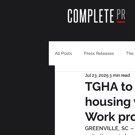
All Posts
Press Releases
The 
Jul 23, 2025
3 min read
TGHA to 
housing 
Work pr
GREENVILLE, SC – T