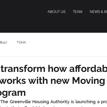
ABOUT US
TEAM
NEWS & 
Buzz
TGHA
transform how afforda
works with new Moving
ogram
he Greenville Housing Authority is launching a pro