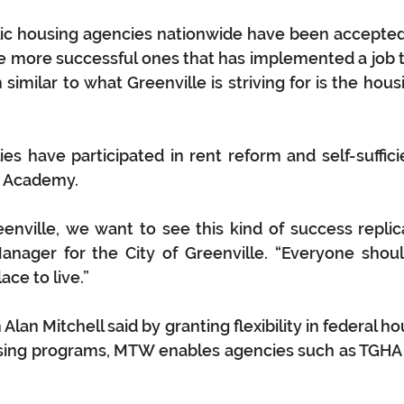
ic housing agencies nationwide have been accepted
e more successful ones that has implemented a job t
imilar to what Greenville is striving for is the housi
es have participated in rent reform and self-suffic
t Academy.
eenville, we want to see this kind of success replic
ager for the City of Greenville. “Everyone should
ace to live.”
lan Mitchell said by granting flexibility in federal h
sing programs, MTW enables agencies such as TGHA t