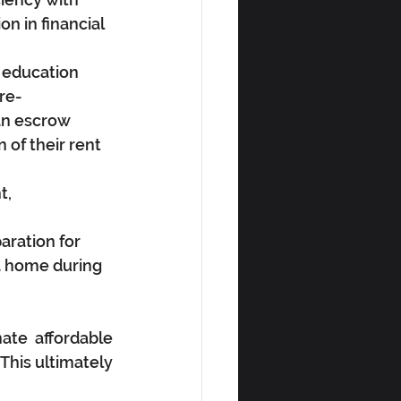
n in financial 
 education 
re-
an escrow 
of their rent 
t, 
aration for 
a home during 
ate affordable 
This ultimately 