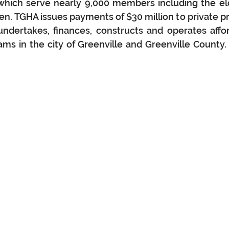
hich serve nearly 9,000 members including the elde
en. TGHA issues payments of $30 million to private p
 undertakes, finances, constructs and operates affo
ams in the city of Greenville and Greenville County