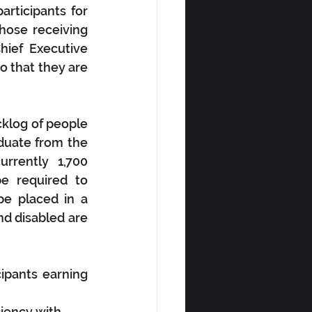
ticipants for 
ose receiving 
ief Executive 
o that they are 
klog of people 
duate from the 
rrently 1,700 
e required to 
e placed in a 
d disabled are 
pants earning 
iency with 