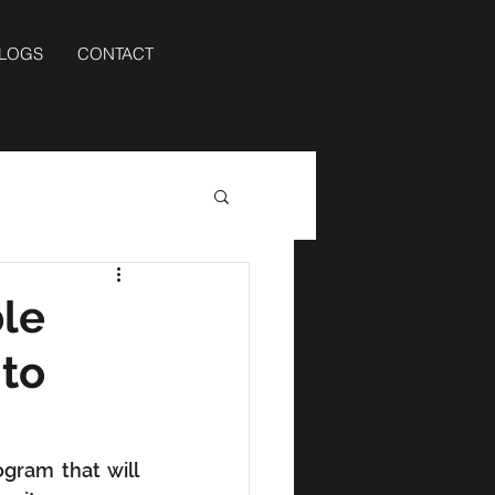
BLOGS
CONTACT
ble
 to
gram that will 