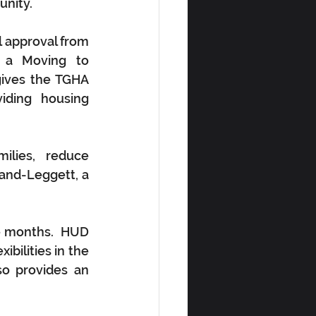
unity.
 approval from 
a Moving to 
ives the TGHA 
iding housing 
lies, reduce 
and-Leggett, a 
 months.  HUD 
bilities in the 
o provides an 