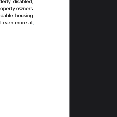
rly, disabled, 
roperty owners 
rdable housing 
. Learn more at