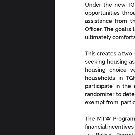
Under the new TGH
opportunities thro
assistance from th
Officer. The goal is
ultimately comforta
This creates a two-
seeking housing as
housing choice vo
households in TGH
participate in th
randomizer to deter
exempt from  partic
The MTW Program cr
financial incentives
Path 1—Permits 