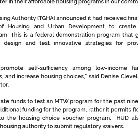
ter in their affordable housing programs in our comm
ing Authority (TGHA) announced it had received final
of Housing and Urban Development to create 
m. This is a federal demonstration program that g
to design and test innovative strategies for prov
promote self-sufficiency among low-income fami
s, and increase housing choices,” said Denise Clevel
tor.
ate funds to test an MTW program for the past nine
itional funding for the program, rather it permits flexi
 to the housing choice voucher program.  HUD als
 housing authority to submit regulatory waivers.  