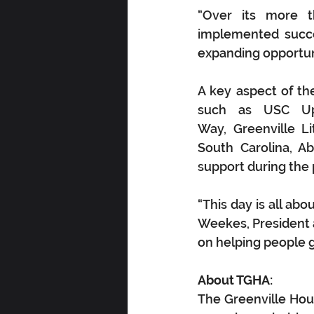
“Over its more t
implemented succes
expanding opportuni
A key aspect of t
such as USC Ups
Way, Greenville Li
South Carolina, Ab
support during the 
“This day is all ab
Weekes, President 
on helping people g
About TGHA:
The Greenville Hous