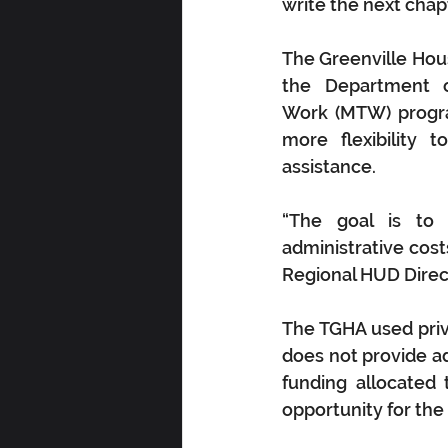
write the next chap
The Greenville Hous
the Department 
Work (MTW) progra
more flexibility 
assistance. 
“The goal is to 
administrative cost
Regional HUD Direc
The TGHA used priv
does not provide add
funding allocated
opportunity for the