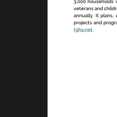
3,000 households w
veterans and childr
annually. It plans,
projects and progr
tgha.net
.