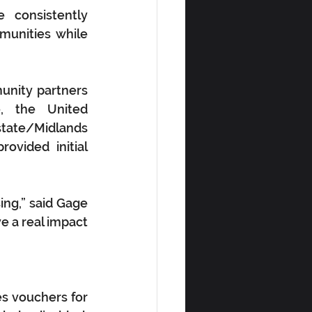
consistently 
unities while 
nity partners 
 the United 
tate/Midlands 
vided initial 
ing,” said Gage 
 a real impact 
s vouchers for 