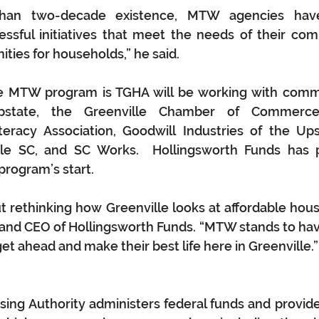
han two-decade existence, MTW agencies have 
sful initiatives that meet the needs of their comm
ties for households,” he said.
he MTW program is TGHA will be working with commu
tate, the Greenville Chamber of Commerce,
teracy Association, Goodwill Industries of the Ups
le SC, and SC Works.  Hollingsworth Funds has pro
program’s start.
out rethinking how Greenville looks at affordable hous
and CEO of Hollingsworth Funds. “MTW stands to have
et ahead and make their best life here in Greenville.”
ing Authority administers federal funds and provide