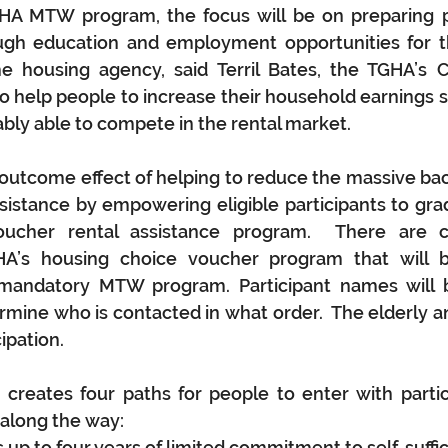
A MTW program, the focus will be on preparing par
ugh education and employment opportunities for th
e housing agency, said Terril Bates, the TGHA’s Ch
 to help people to increase their household earnings s
bly able to compete in the rental market. 
outcome effect of helping to reduce the massive bac
sistance by empowering eligible participants to gra
ucher rental assistance program.  There are cu
A’s housing choice voucher program that will b
e mandatory MTW program. Participant names will b
mine who is contacted in what order.  The elderly an
ipation.
eates four paths for people to enter with partici
 along the way:
up to four years of limited commitment to self-suffic