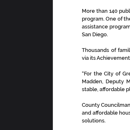
More than 140 publ
program. One of th
assistance program s
San Diego.
Thousands of famili
via its Achievemen
“For the City of Gr
Madden, Deputy Man
stable, affordable pl
County Councilman A
and affordable hou
solutions.