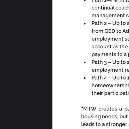
continual coach
management co
Path 2 – Up to 
from GED to Ad
employment sta
account as the 
payments to a p
Path 3 – Up to 
employment ret
Path 4 – Up to 
homeownership. 
their participa
“MTW creates a pat
housing needs, but i
leads to a stronger 