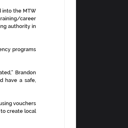
 into the MTW 
raining/career 
ng authority in 
iency programs 
ated,” Brandon 
 have a safe, 
ousing vouchers 
o create local 