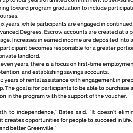
ing toward program graduation to include participatio
urses.  
six years, while participants are engaged in continued
vanced Degrees. Escrow accounts are created at a p
ge. Increases in earned income are deposited into 
participant becomes responsible for a greater portion 
rivate landlord. 
seven years, there is a focus on first-time employmen
ention, and establishing savings accounts.
10 years of rental assistance with engagement in prep
The goal is for participants to be able to purchase 
tion in the program with the support of the voucher. 
h to independence,” Bates said. “It doesn’t elimin
t creates opportunities for people to succeed in life. 
and better Greenville.”