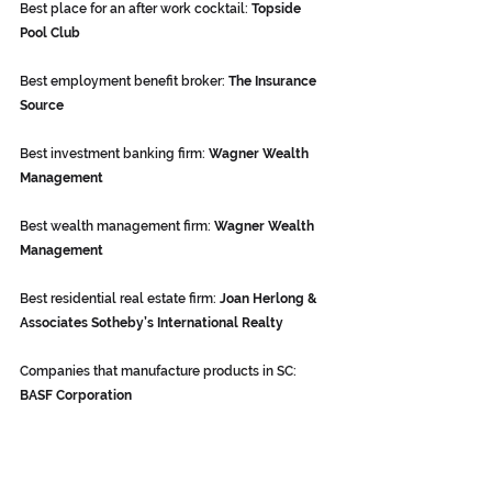
Best place for an after work cocktail: 
Topside 
Pool Club
Best employment benefit broker: 
The Insurance 
Source
Best investment banking firm: 
Wagner Wealth 
Management
Best wealth management firm: 
Wagner Wealth 
Management
Best residential real estate firm: 
Joan Herlong & 
Associates Sotheby’s International Realty
Companies that manufacture products in SC: 
BASF Corporation