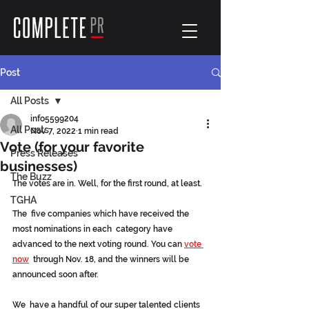
Post
All Posts
info5599204
All Posts
Nov 7, 2022
1 min read
Vote (for your favorite
Press Releases
businesses)
The Buzz
The votes are in. Well, for the first round, at least.
TGHA
The  five companies which have received the 
most nominations in each  category have 
advanced to the next voting round. You can 
vote 
now
  through Nov. 18, and the winners will be 
announced soon after.
We  have a handful of our super talented clients 