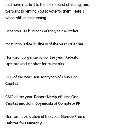
that have made it to the  next round of voting, and 
we want to remind you to vote for them! Here’s  
who’s still in the running:
Best start-up business of the year: 
Quitchet
Most innovative business of the year: 
Quitchet
Non-profit organization of the year: 
Rebuild 
Upstate
 and 
Habitat for Humanity 
CEO of the year: 
Jeff Tennyson of Lima One 
Capital
CMO of the year: 
Robert Neely of Lima One 
Capital
 and 
John Boyanoski of Complete PR
Non-profit executive of the year: 
Monroe Free of 
Habitat for Humanity