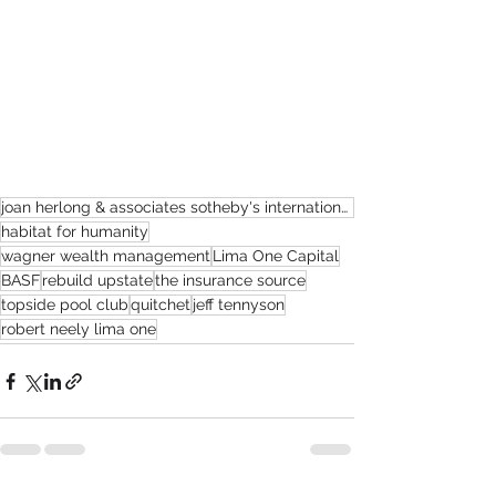
joan herlong & associates sotheby's international realty
habitat for humanity
wagner wealth management
Lima One Capital
BASF
rebuild upstate
the insurance source
topside pool club
quitchet
jeff tennyson
robert neely lima one