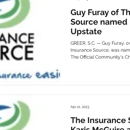
Guy Furay of T
Source named B
Upstate
GREER, S.C. — Guy Furay, o
Insurance Source, was nam
The Official Community's Cho
Apr 21, 2023
The Insurance 
Karis McGuire a