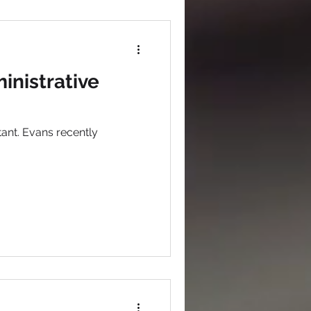
inistrative
ant. Evans recently