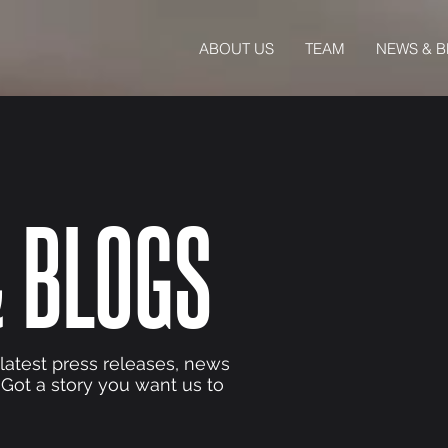
ABOUT US
TEAM
NEWS & 
 BLOGS
 latest press releases, news
 Got a story you want us to