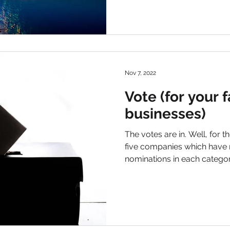
Nov 7, 2022
Vote (for your f
businesses)
The votes are in. Well, for th
five companies which have 
nominations in each ca