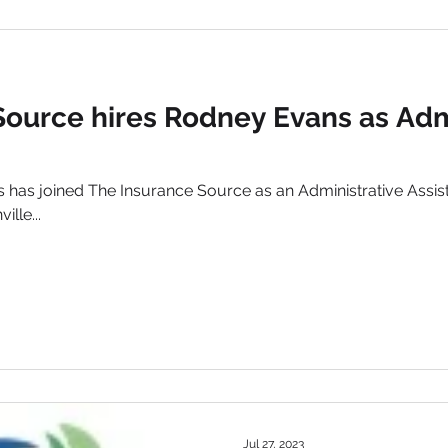
Source hires Rodney Evans as Adm
has joined The Insurance Source as an Administrative Assist
lle...
Jul 27, 2023