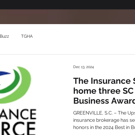
Buzz
TGHA
Dec 13, 2024
The Insurance 
home three SC 
Business Awar
GREENVILLE, S.C. – The Ups
insurance brokerage has se
honors in the 2024 Best in Bu