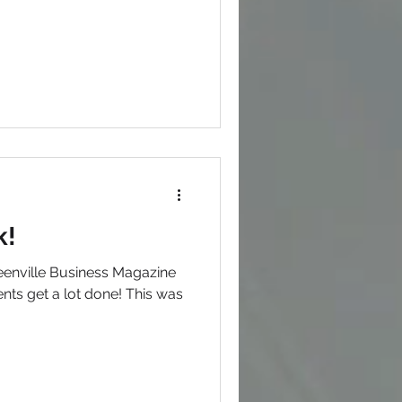
k!
enville Business Magazine
ents get a lot done! This was