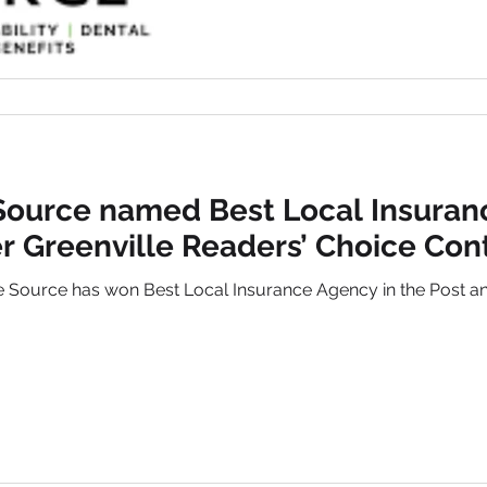
Source named Best Local Insuran
r Greenville Readers’ Choice Con
 Source has won Best Local Insurance Agency in the Post and