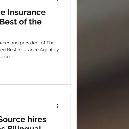
he Insurance
est of the
wner and president of The
ed Best Insurance Agent by
ice...
Source hires
s Bilingual