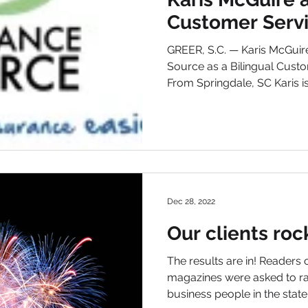
Customer Serv
Representative
GREER, S.C. — Karis McGuir
Source as a Bilingual Custo
From Springdale, SC Karis is.
Dec 28, 2022
Our clients roc
The results are in! Readers
magazines were asked to ra
business people in the state,.