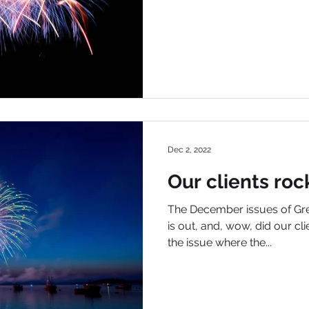
Dec 2, 2022
Our clients roc
The December issues of Gre
is out, and, wow, did our cli
the issue where the...