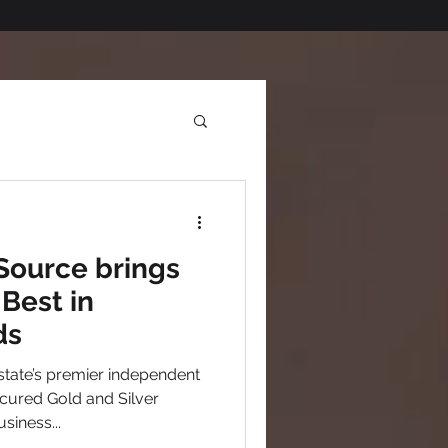
Source brings
Best in
ds
tate’s premier independent
cured Gold and Silver
siness...