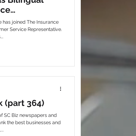
ice
e has joined The Insurance
mer Service Representative.
..
k (part 364)
 of SC Biz newspapers and
nk the best businesses and
..