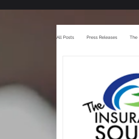
All Posts
Press Releases
The 