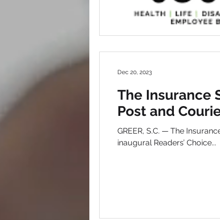
Dec 20, 2023
The Insurance 
Post and Courie
GREER, S.C. — The Insurance
inaugural Readers’ Choice...