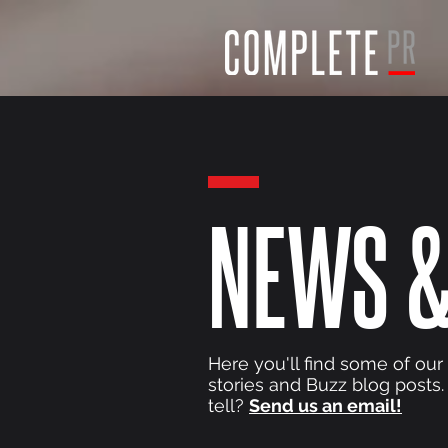
NEWS &
Here you'll find some of our
stories and Buzz blog posts.
tell?
Send us an email!