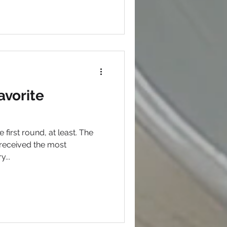
avorite
e first round, at least. The
received the most
tegory...