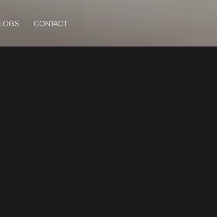
BLOGS
CONTACT