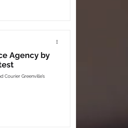
ce Agency by
test
 Courier Greenville’s