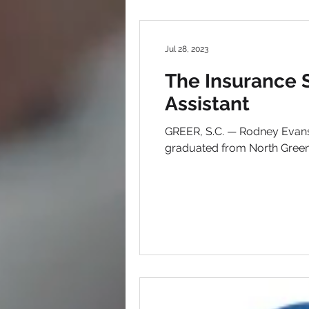
Jul 28, 2023
The Insurance 
Assistant
GREER, S.C. — Rodney Evans 
graduated from North Greenvi