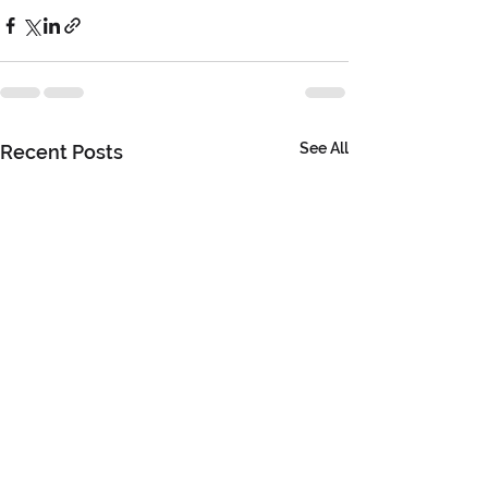
See All
Recent Posts