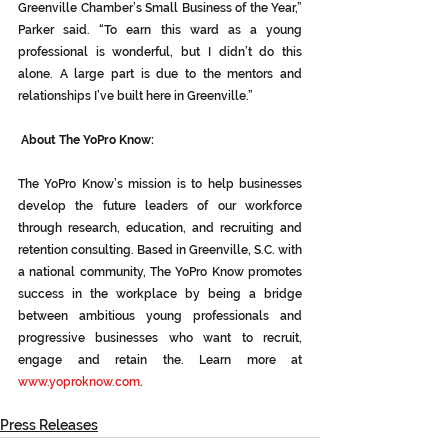
Greenville Chamber’s Small Business of the Year,” 
Parker said. “To earn this ward as a young 
professional is wonderful, but I didn’t do this 
alone. A large part is due to the mentors and 
relationships I’ve built here in Greenville.”
 About The YoPro Know:
The YoPro Know’s mission is to help businesses 
develop the future leaders of our workforce 
through research, education, and recruiting and 
retention consulting. Based in Greenville, S.C. with 
a national community, The YoPro Know promotes 
success in the workplace by being a bridge 
between ambitious young professionals and 
progressive businesses who want to recruit, 
engage and retain the. Learn more at 
www.yoproknow.com
.
Press Releases