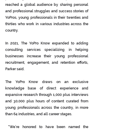
reached a global audience by sharing personal 
and professional struggles and success stories of 
YoPros, young professionals in their twenties and 
thirties who work in various industries across the 
country.
In 2021, The YoPro Know expanded to adding 
consulting services specializing in helping 
businesses increase their young professional 
recruitment, engagement, and retention efforts, 
Parker said.
The YoPro Know draws on an exclusive 
knowledge base of direct experience and 
expansive research through 1,000 plus interviews 
and 30,000 plus hours of content curated from 
young professionals across the country, in more 
than 64 industries, and all career stages.
 “We’re honored to have been named the 