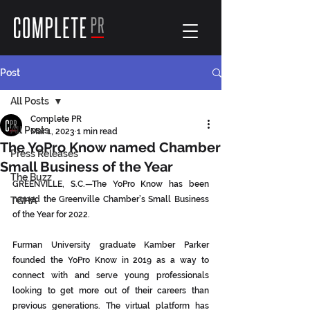
Post
All Posts
Complete PR
All Posts
Mar 1, 2023
1 min read
The YoPro Know named Chamber
Press Releases
Small Business of the Year
The Buzz
GREENVILLE, S.C.—The YoPro Know has been 
named the Greenville Chamber’s Small Business 
TGHA
of the Year for 2022. 
Furman University graduate Kamber Parker 
founded the YoPro Know in 2019 as a way to 
connect with and serve young professionals 
looking to get more out of their careers than 
previous generations. The virtual platform has 