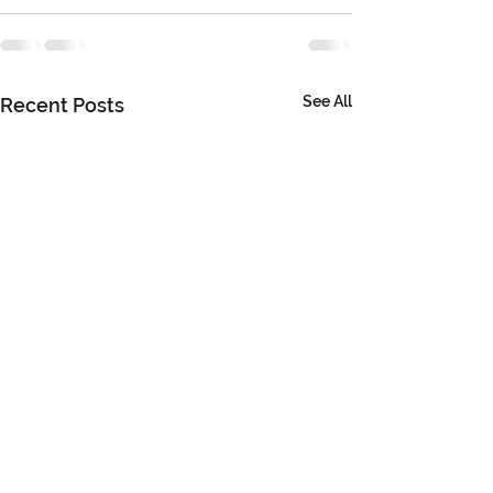
See All
Recent Posts