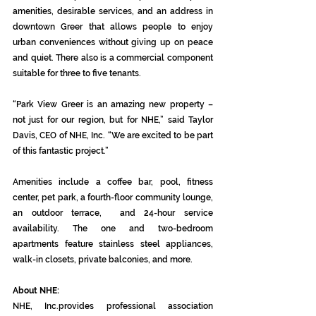
amenities, desirable services, and an address in 
downtown Greer that allows people to enjoy 
urban conveniences without giving up on peace 
and quiet. There also is a commercial component 
suitable for three to five tenants.
“Park View Greer is an amazing new property – 
not just for our region, but for NHE,” said Taylor 
Davis, CEO of NHE, Inc. “We are excited to be part 
of this fantastic project.”
Amenities include a coffee bar, pool, fitness 
center, pet park, a fourth-floor community lounge, 
an outdoor terrace,  and 24-hour service 
availability. The one and two-bedroom 
apartments feature stainless steel appliances, 
walk-in closets, private balconies, and more.
About NHE:
NHE, Inc.provides professional association 