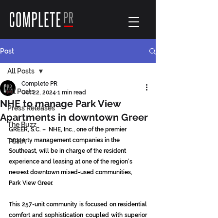
Post
All Posts
Complete PR
All Posts
Oct 22, 2024
1 min read
NHE to manage Park View
Press Releases
Apartments in downtown Greer
The Buzz
GREER, S.C. –  NHE, Inc., one of the premier 
property management companies in the 
TGHA
Southeast, will be in charge of the resident 
experience and leasing at one of the region’s 
newest downtown mixed-used communities, 
Park View Greer.
This 257-unit community is focused on residential 
comfort and sophistication coupled with superior 