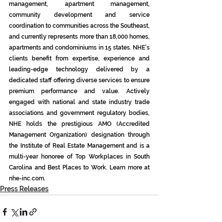
management, apartment management, 
community development and service 
coordination to communities across the Southeast, 
and currently represents more than 18,000 homes, 
apartments and condominiums in 15 states. NHE’s 
clients benefit from expertise, experience and 
leading-edge technology delivered by a 
dedicated staff offering diverse services to ensure 
premium performance and value. Actively 
engaged with national and state industry trade 
associations and government regulatory bodies, 
NHE holds the prestigious AMO (Accredited 
Management Organization) designation through 
the Institute of Real Estate Management and is a 
multi-year honoree of Top Workplaces in South 
Carolina and Best Places to Work. Learn more at 
nhe-inc.com
.
Press Releases