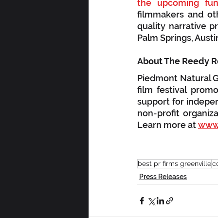
the upcoming fund
filmmakers and oth
quality narrative p
Palm Springs, Austi
Piedmont Natural Ga
film festival prom
support for indepen
non-profit organiza
Learn more at 
www.
best pr firms greenville
c
Press Releases