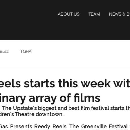
ABOUT US
TEAM
NEWS & 
Buzz
TGHA
els starts this week wi
nary array of films
The Upstate’s biggest and best film festival starts thi
ldren’s Theatre downtown.
as Presents Reedy Reels: The Greenville Festival w