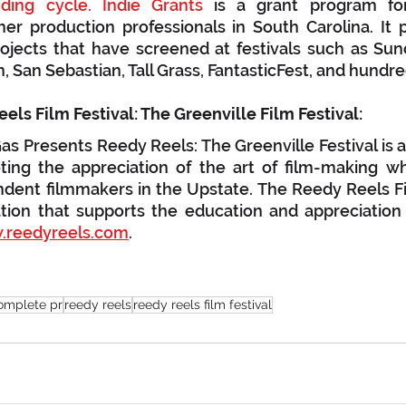
ing cycle. Indie Grants
 is a grant program for
er production professionals in South Carolina. It 
rojects that have screened at festivals such as Sund
n, San Sebastian, Tall Grass, FantasticFest, and hundr
About The Reedy Reels Film Festival: The Greenville Film Festival:	
s Presents Reedy Reels: The Greenville Festival is 
oting the appreciation of the art of film-making wh
dent filmmakers in the Upstate. The Reedy Reels Film
tion that supports the education and appreciation o
reedyreels.com
.
omplete pr
reedy reels
reedy reels film festival