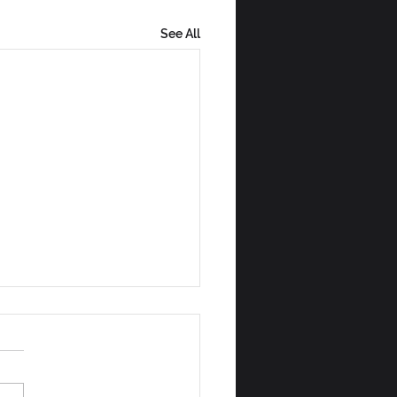
See All