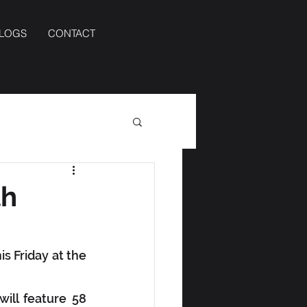
BLOGS
CONTACT
th
s Friday at the 
ill feature 58 