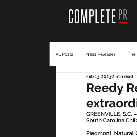
All Posts
Press Releases
The 
Feb 13, 2023
2 min read
Reedy Re
extraordi
GREENVILLE, S.C. –  
South Carolina Chi
Piedmont Natural G