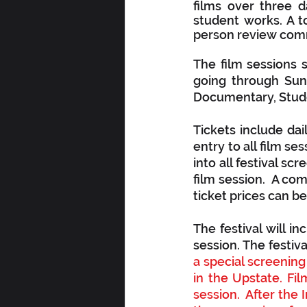
films over three 
student works. A to
person review commi
The film sessions s
going through Sund
Documentary, Studen
Tickets include dai
entry to all film se
into all festival scr
film session.  A comp
ticket prices can be
The festival will i
session. The festiv
a special screening
in the Upstate. Fi
session.  After the 