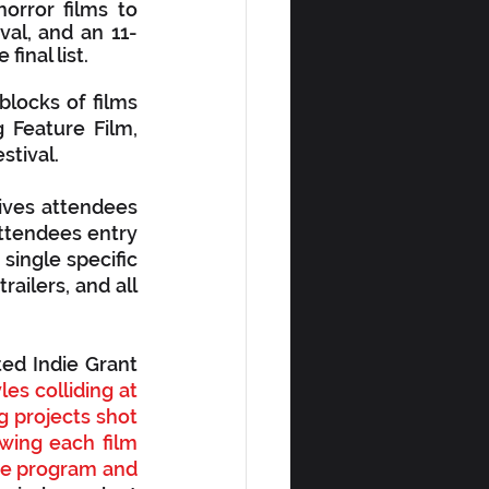
rror films to 
val, and an 11-
inal list.
locks of films 
Feature Film, 
tival.  
ives attendees 
attendees entry 
 single specific 
railers, and all 
ed Indie Grant 
es colliding at 
g projects shot 
wing each film 
the program and 