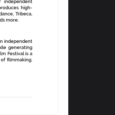
 independent 
produces high-
ance, Tribeca, 
eds more. 
an independent 
ile generating 
 Festival is a 
f filmmaking.  