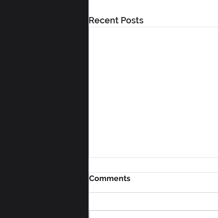
Recent Posts
Comments