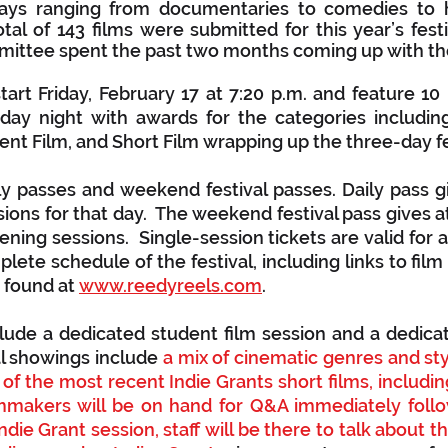
days ranging from documentaries to comedies to ho
tal of 143 films were submitted for this year’s festi
ttee spent the past two months coming up with the f
tart Friday, February 17 at 7:20 p.m. and feature 10 b
ay night with awards for the categories including 
t Film, and Short Film wrapping up the three-day fes
ly passes and weekend festival passes. Daily pass g
ssions for that day.  The weekend festival pass gives 
eening sessions.  Single-session tickets are valid for a
lete schedule of the festival, including links to film t
 found at 
www.reedyreels.com
. 
nclude a dedicated student film session and a dedicat
al showings include 
a mix of cinematic genres and styl
 of the most recent Indie Grants short films, includin
lmmakers will be on hand for Q&A immediately follo
Indie Grant session, staff will be there to talk about 