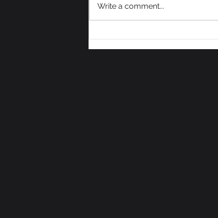
Write a comment...
We Need Some Votes