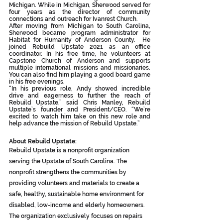
Michigan. While in Michigan, Sherwood served for 
four years as the director of community 
connections and outreach for Ivanrest Church.
After moving from Michigan to South Carolina, 
Sherwood became program administrator for 
Habitat for Humanity of Anderson County.  He 
joined Rebuild Upstate 2021 as an office 
coordinator. In his free time, he volunteers at 
Capstone Church of Anderson and supports 
multiple international missions and missionaries. 
You can also find him playing a good board game 
in his free evenings.
“In his previous role, Andy showed incredible 
drive and eagerness to further the reach of 
Rebuild Upstate,” said Chris Manley, Rebuild 
Upstate’s founder and President/CEO. “We’re 
excited to watch him take on this new role and 
help advance the mission of Rebuild Upstate.”
About Rebuild Upstate:
Rebuild Upstate is a nonprofit organization 
serving the Upstate of South Carolina. The 
nonprofit strengthens the communities by 
providing volunteers and materials to create a 
safe, healthy, sustainable home environment for 
disabled, low-income and elderly homeowners. 
The organization exclusively focuses on repairs 