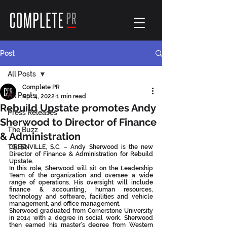
Post
All Posts
Complete PR
All Posts
Apr 4, 2022
1 min read
Rebuild Upstate promotes Andy
Press Releases
Sherwood to Director of Finance
The Buzz
& Administration
TGHA
GREENVILLE, S.C. – Andy Sherwood is the new 
Director of Finance & Administration for Rebuild 
Upstate.
In this role, Sherwood will sit on the Leadership 
Team of the organization and oversee a wide 
range of operations. His oversight will include 
finance & accounting, human resources, 
technology and software, facilities and vehicle 
management, and office management.
Sherwood graduated from Cornerstone University 
in 2014 with a degree in social work. Sherwood 
then earned his master’s degree from Western 