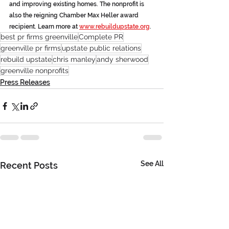
and improving existing homes. The nonprofit is 
also the reigning Chamber Max Heller award 
recipient. Learn more at 
www.rebuildupstate.org
. 
best pr firms greenville
Complete PR
greenville pr firms
upstate public relations
rebuild upstate
chris manley
andy sherwood
greenville nonprofits
Press Releases
See All
Recent Posts