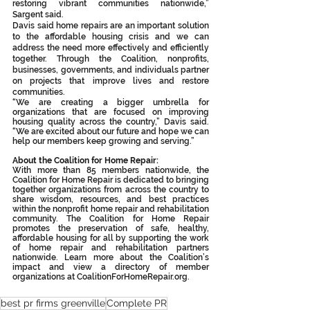
restoring vibrant communities nationwide,” 
Sargent said.
Davis said home repairs are an important solution 
to the affordable housing crisis and we can 
address the need more effectively and efficiently 
together. Through the Coalition, nonprofits, 
businesses, governments, and individuals partner 
on projects that improve lives and restore 
communities.
“We are creating a bigger umbrella for 
organizations that are focused on improving 
housing quality across the country,” Davis said. 
“We are excited about our future and hope we can 
help our members keep growing and serving.”
About the Coalition for Home Repair:
With more than 85 members nationwide, the 
Coalition for Home Repair is dedicated to bringing 
together organizations from across the country to 
share wisdom, resources, and best practices 
within the nonprofit home repair and rehabilitation 
community. The Coalition for Home Repair 
promotes the preservation of safe, healthy, 
affordable housing for all by supporting the work 
of home repair and rehabilitation partners 
nationwide. Learn more about the Coalition’s 
impact and view a directory of member 
organizations at CoalitionForHomeRepair.org.
best pr firms greenville
Complete PR