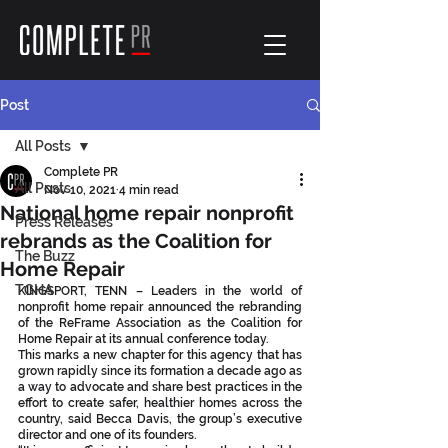
Post
All Posts
Complete PR
All Posts
Nov 10, 2021
4 min read
National home repair nonprofit
Press Releases
rebrands as the Coalition for
The Buzz
Home Repair
TGHA
KINGSPORT, TENN – Leaders in the world of 
nonprofit home repair announced the rebranding 
of the ReFrame Association as the Coalition for 
Home Repair at its annual conference today.
This marks a new chapter for this agency that has 
grown rapidly since its formation a decade ago as 
a way to advocate and share best practices in the 
effort to create safer, healthier homes across the 
country, said Becca Davis, the group’s executive 
director and one of its founders.