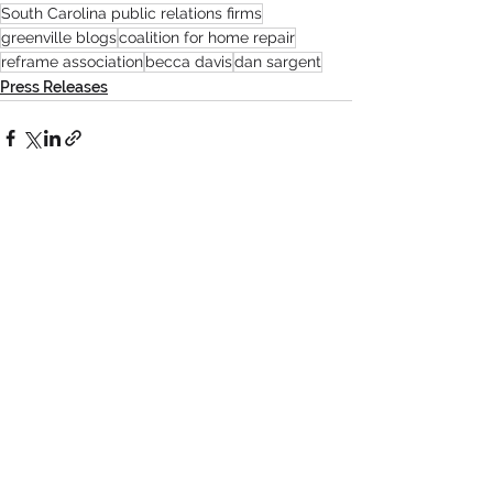
South Carolina public relations firms
greenville blogs
coalition for home repair
reframe association
becca davis
dan sargent
Press Releases
See All
Recent Posts