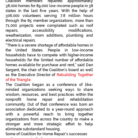
Coalition members repaired approximately 
38,000 homes for 89,000 low-income people in 38 
states in the last five years. With the help of 
306,000 volunteers serving 7.8 million hours 
through the 85 member organizations, more than 
71,000 projects were completed such as roof 
repairs, accessibility modifications, 
weatherization, room additions, plumbing and 
electrical repairs.
“There is a severe shortage of affordable homes in 
the United States. People in low-income 
households have to compete with higher-income 
households for the limited number of affordable 
homes available for purchase and rent,” said Dan 
Sargent, the chair of the Coalition’s board as well 
as the Executive Director of 
Rebuilding Together 
of the Triangle
.
The Coalition began as a conference of like-
minded organizations seeking ways to share 
wisdom, resources, and best practices within the 
nonprofit home repair and rehabilitation 
community. Out of that conference was born an 
association dedicated to a year-round approach 
with a powerful reach to bring together 
organizations from across the country to make a 
stronger and more strategic effort to help 
eliminate substandard housing.
Some of Coalition for Home Repair’s successes 