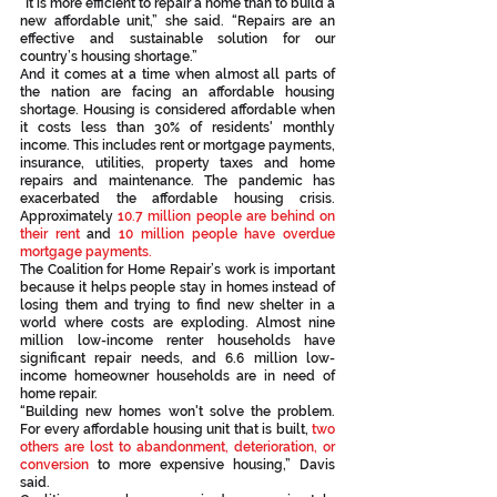
“It is more efficient to repair a home than to build a 
new affordable unit,” she said. “Repairs are an 
effective and sustainable solution for our 
country’s housing shortage.”
And it comes at a time when almost all parts of 
the nation are facing an affordable housing 
shortage. Housing is considered affordable when 
it costs less than 30% of residents' monthly 
income. This includes rent or mortgage payments, 
insurance, utilities, property taxes and home 
repairs and maintenance. The pandemic has 
exacerbated the affordable housing crisis. 
Approximately 
10.7 million people are behind on 
their rent
 and 
10 million people have overdue 
mortgage payments. 
The Coalition for Home Repair’s work is important 
because it helps people stay in homes instead of 
losing them and trying to find new shelter in a 
world where costs are exploding. Almost nine 
million low-income renter households have 
significant repair needs, and 6.6 million low-
income homeowner households are in need of 
home repair.
“Building new homes won't solve the problem. 
For every affordable housing unit that is built, 
two 
others are lost to abandonment, deterioration, or 
conversion
 to more expensive housing,” Davis 
said.