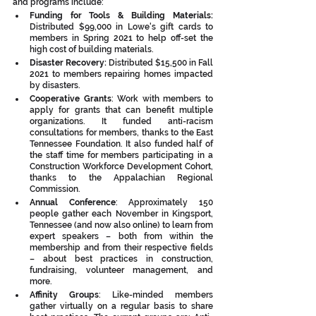
and programs include:
Funding for Tools & Building Materials:  
Distributed $99,000 in Lowe's gift cards to 
members in Spring 2021 to help off-set the 
high cost of building materials. 
Disaster Recovery: 
Distributed $15,500 in Fall 
2021 to members repairing homes impacted 
by disasters. 
Cooperative Grants
: Work with members to 
apply for grants that can benefit multiple 
organizations. It funded anti-racism 
consultations for members, thanks to the East 
Tennessee Foundation. It also funded half of 
the staff time for members participating in a 
Construction Workforce Development Cohort, 
thanks to the Appalachian Regional 
Commission.
Annual Conference
: Approximately 150 
people gather each November in Kingsport, 
Tennessee (and now also online) to learn from 
expert speakers – both from within the 
membership and from their respective fields 
– about best practices in construction, 
fundraising, volunteer management, and 
more.
Affinity Groups
: Like-minded members 
gather virtually on a regular basis to share 