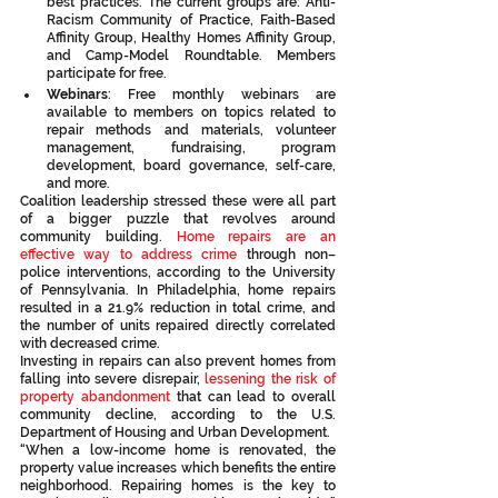
best practices. The current groups are: Anti-
Racism Community of Practice, Faith-Based 
Affinity Group, Healthy Homes Affinity Group, 
and Camp-Model Roundtable. Members 
participate for free.
Webinars
: Free monthly webinars are 
available to members on topics related to 
repair methods and materials, volunteer 
management, fundraising, program 
development, board governance, self-care, 
and more. 
Coalition leadership stressed these were all part 
of a bigger puzzle that revolves around 
community building. 
Home repairs are an 
effective way to address crime
 through non–
police interventions, according to the University 
of Pennsylvania. In Philadelphia, home repairs 
resulted in a 21.9% reduction in total crime, and 
the number of units repaired directly correlated 
with decreased crime.
Investing in repairs can also prevent homes from 
falling into severe disrepair, 
lessening the risk of 
property abandonment
 that can lead to overall 
community decline, according to the U.S. 
Department of Housing and Urban Development.
“When a low-income home is renovated, the 
property value increases which benefits the entire 
neighborhood. Repairing homes is the key to 