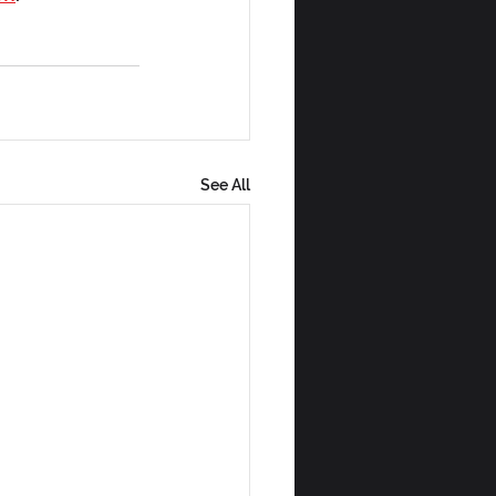
See All