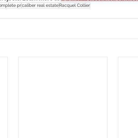
omplete pr
caliber real estate
Racquel Collier