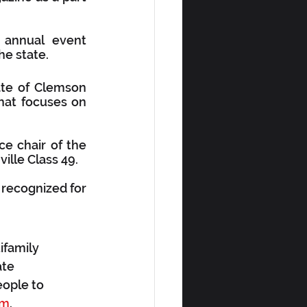
annual event 
he state.
te of Clemson 
hat focuses on 
e chair of the 
ille Class 49.
e recognized for 
ifamily 
te 
eople to 
om
.