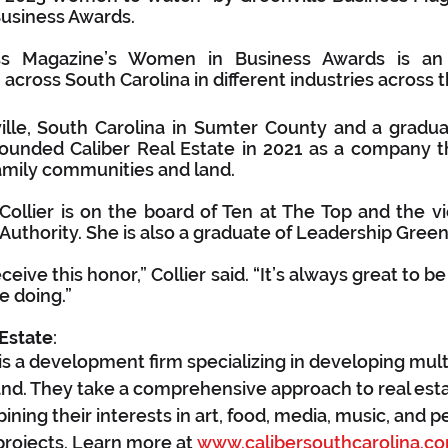
Business Awards.
ess Magazine’s Women in Business Awards is an 
cross South Carolina in different industries across t
ille, South Carolina in Sumter County and a gradua
 founded Caliber Real Estate in 2021 as a company t
amily communities and land.
ollier is on the board of Ten at The Top and the vic
Authority. She is also a graduate of Leadership Greenv
ceive this honor,” Collier said. “It’s always great to b
e doing.”
 Estate
:
 is a development firm specializing in developing mult
nd. They take a comprehensive approach to real esta
ing their interests in art, food, media, music, and p
rojects. Learn more at 
www.calibersouthcarolina.c