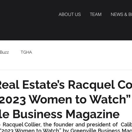
ABOUT US
TEAM
NEWS & 
Buzz
TGHA
Real Estate’s Racquel Co
2023 Women to Watch”
le Business Magazine
Racquel Collier, the founder and president of  Calib
2023 Women to Watch” by Greenville Business Magaz