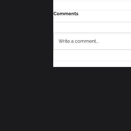
Comments
Write a comment...
We Need Some Votes