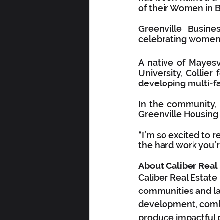
of their Women in 
Greenville Busin
celebrating women a
A native of Mayesv
University, Collier
developing multi-f
In the community, C
Greenville Housing 
“I’m so excited to re
the hard work you’r
About Caliber Real
Caliber Real Estate
communities and la
development, combin
produce impactful p