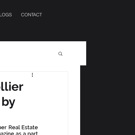
BLOGS
CONTACT
llier
 by
er Real Estate 
ine as a part 