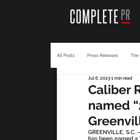
All Posts
Press Releases
The 
Jul 6, 2023
1 min read
Caliber 
named “
Greenvil
GREENVILLE, S.C. – 
has been named a “