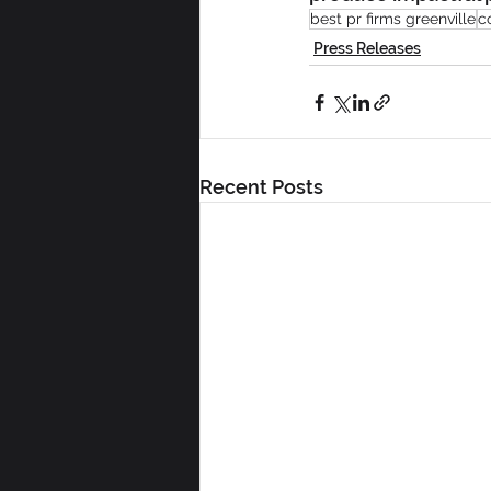
best pr firms greenville
c
Press Releases
Recent Posts