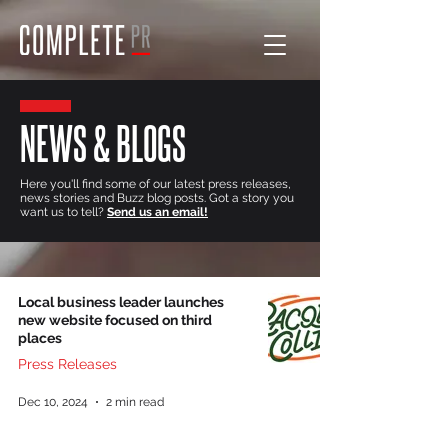
NEWS & BLOGS
Here you'll find some of our latest press releases,
news stories and Buzz blog posts. Got a story you
want us to tell?
Send us an email!
Local business leader launches
new website focused on third
places
Press Releases
Dec 10, 2024
2 min read