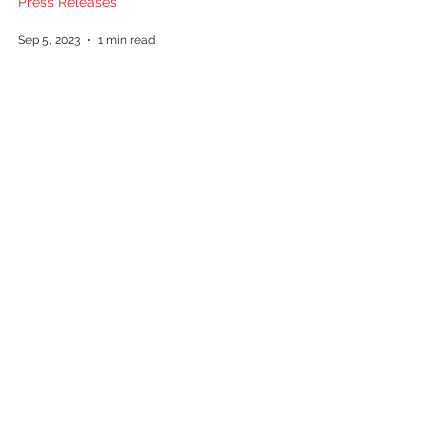
Press Releases
Sep 5, 2023
1 min read
Caliber Real Estate’s Racquel
Collier named “2023 Women to
Watch” by Greenville Business
Magazine
Press Releases
Jul 6, 2023
1 min read
Follow us on social media: