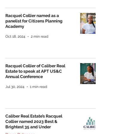
Racquel Collier named as a
panelist for Citizens Planning
Academy
Oct 18, 2024
2 min read
Racquel Collier of Caliber Real
Estate to speak at APT US&C
Annual Conference
Jul 30, 2024
1 min read
Caliber Real Estate’s Racquel
Collier named 2023 Best &
Brightest 35 and Under