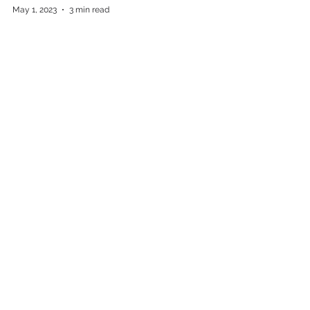
May 1, 2023
3 min read
Sing A Scary Song With Us
Oct 5, 2022
5 min read
Complete PR’s Spangler Rebuild
Upstate’s Young Professionals of
the year
Press Releases
Apr 18, 2022
1 min read