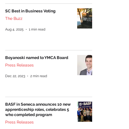
SC Best in Business Voting
The Buzz
Aug 4, 2025
1 min read
Boyanoski named to YMCA Board
Press Releases
Dec 22, 2023
2 min read
BASF in Seneca announces 10 new
apprenticeship roles, celebrates 5
who completed program
Press Releases