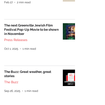
Feb 27
2 min read
The next Greenville Jewish Film
Festival Pop-Up Movie to be shown
in November
Press Releases
Oct 1, 2025
1 min read
The Buzz: Great weather, great
stories
The Buzz
Sep 26, 2025
1 min read