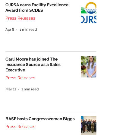
OJRSA earns Facility Excellence
Award from SCDES
Press Releases
Apr 8
1 min read
Carli Moore has joined The
Insurance Source as a Sales
Executive
Press Releases
Mar 11
1 min read
BASF hosts Congresswoman Biggs
Press Releases