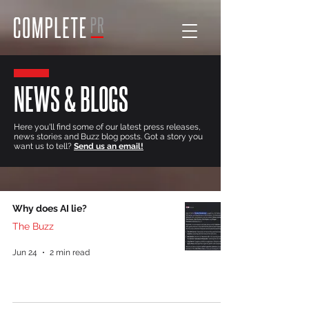
NEWS & BLOGS
Here you'll find some of our latest press releases,
news stories and Buzz blog posts. Got a story you
want us to tell?
Send us an email!
Why does AI lie?
The Buzz
Jun 24
2 min read