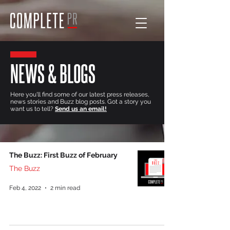
NEWS & BLOGS
Here you'll find some of our latest press releases,
news stories and Buzz blog posts. Got a story you
want us to tell?
Send us an email!
The Buzz: First Buzz of February
The Buzz
Feb 4, 2022
2 min read