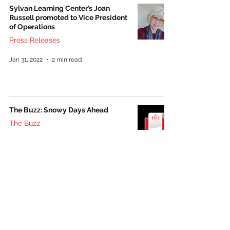
Sylvan Learning Center’s Joan
Russell promoted to Vice President
of Operations
Press Releases
Jan 31, 2022
2 min read
The Buzz: Snowy Days Ahead
The Buzz
Jan 14, 2022
2 min read
Follow us on social media: