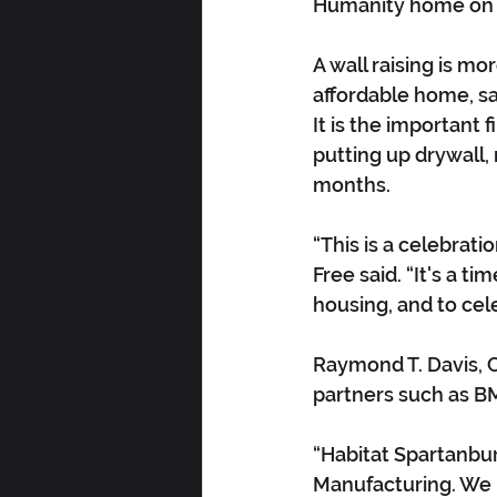
Humanity home on 
A wall raising is m
affordable home, sa
It is the important 
putting up drywall,
months.
“This is a celebrati
Free said. “It's a t
housing, and to cel
Raymond T. Davis, C
partners such as B
“Habitat Spartanburg
Manufacturing. We l