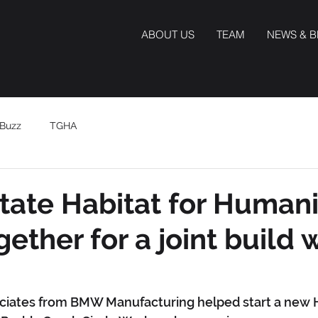
ABOUT US
TEAM
NEWS & 
Buzz
TGHA
ate Habitat for Humani
ether for a joint build 
ociates from BMW Manufacturing helped start a new H