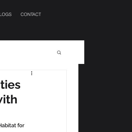
BLOGS
CONTACT
ties
with
abitat for 