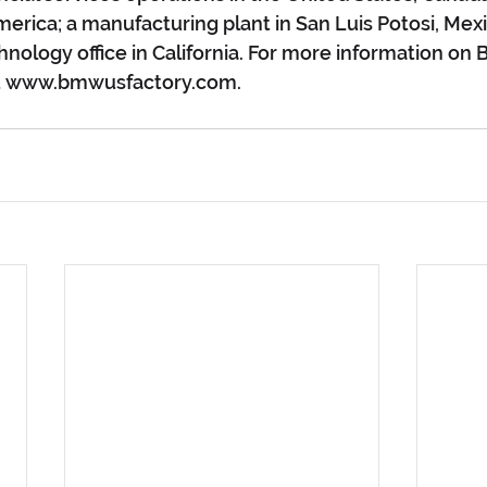
erica; a manufacturing plant in San Luis Potosi, Mexi
hnology office in California. For more information on
sit www.bmwusfactory.com.