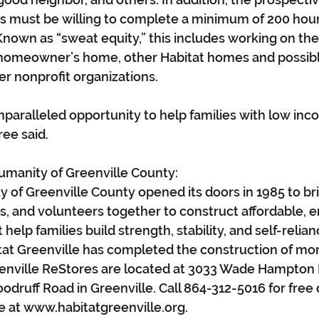
 must be willing to complete a minimum of 200 hour
 Known as “sweat equity,” this includes working on the
 homeowner’s home, other Habitat homes and possibl
er nonprofit organizations.
unparalleled opportunity to help families with low inc
ee said.
umanity of Greenville County:
y of Greenville County opened its doors in 1985 to bri
, and volunteers together to construct affordable, 
help families build strength, stability, and self-relianc
at Greenville has completed the construction of mor
enville ReStores are located at 3033 Wade Hampton 
odruff Road in Greenville. Call 864-312-5016 for free
e at www.habitatgreenville.org.