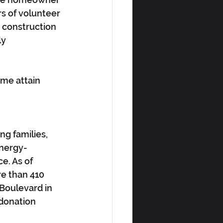
s of volunteer 
 construction 
y 
ome attain 
ng families, 
energy-
e. As of 
e than 410 
Boulevard in 
 donation 