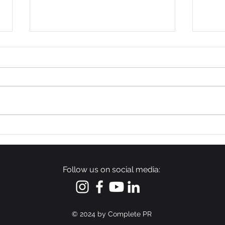
54 Affordable Senior
Wag
Apartments Coming to
Man
Southernside
Inve
Neighborhood
Upst
Follow us on social media:
Cons
© 2024
by Complete PR