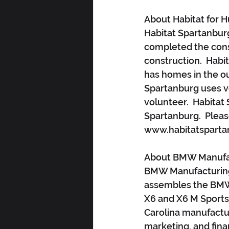
About Habitat for 
Habitat Spartanburg
completed the cons
construction.  Habit
has homes in the ou
Spartanburg uses vol
volunteer.  Habitat 
Spartanburg.  Pleas
www.habitatsparta
About BMW Manufac
BMW Manufacturing 
assembles the BMW X
X6 and X6 M Sports 
Carolina manufactur
marketing, and fina