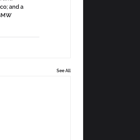
co; and a 
 BMW 
See All