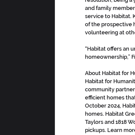
and family members
service to Habitat.
of the prospective
volunteering at oth
“Habitat offers an 
homeownership,” Fr
About Habitat for H
Habitat for Humanit
community partners
efficient homes that 
October 2024, Habit
homes. Habitat Gre
Taylors and 1818 Wo
pickups. Learn mor