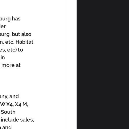
burg has 
er 
urg, but also 
, etc. Habitat 
s, etc) to 
in 
n more at 
ny, and 
W X4, X4 M, 
 South 
include sales, 
a and 