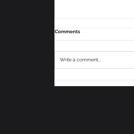
Comments
Write a comment...
We Need Some Votes