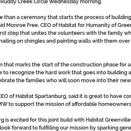
Ruddy Creek Circle Wednesday morning.
ore than a ceremony that starts the process of buildin
id Monroe Free, CEO of Habitat for Humanity of Green
first step that unites the volunteers with the family wh
 nailing on shingles and painting walls with them over
on that marks the start of the construction phase for
ime to recognize the hard work that goes into building 
ebrate the families who will soon move into their ne
EO of Habitat Spartanburg, said it is great to have c
MW to support the mission of affordable homeowners
 is excited for this joint build with Habitat Greenvil
ook forward to fulfilling our mission by sparking gene