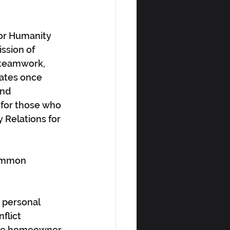
or Humanity 
ssion of 
 teamwork, 
iates once 
and 
 for those who 
Relations for 
common 
 personal 
flict 
tive homeowner 