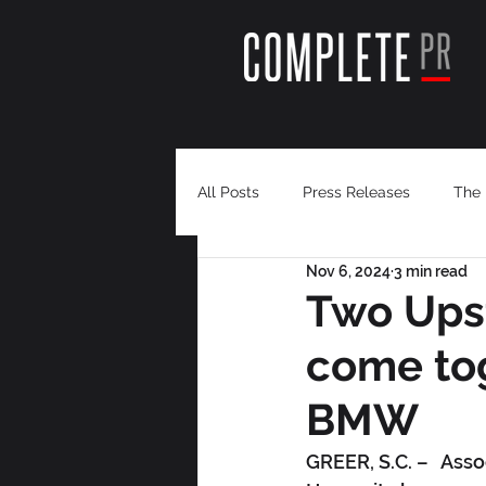
All Posts
Press Releases
The 
Nov 6, 2024
3 min read
Two Upst
come tog
BMW
GREER, S.C. –   Ass