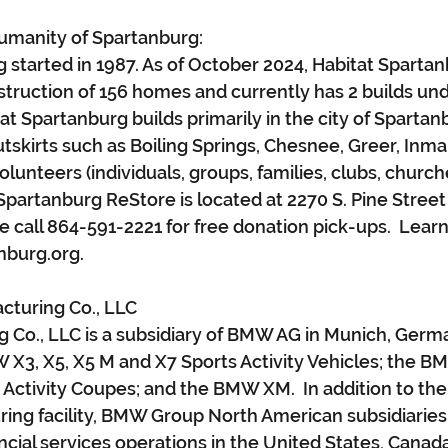
Humanity of Spartanburg:
 started in 1987. As of October 2024, Habitat Spartan
truction of 156 homes and currently has 2 builds und
at Spartanburg builds primarily in the city of Spartanb
tskirts such as Boiling Springs, Chesnee, Greer, Inman
unteers (individuals, groups, families, clubs, churche
Spartanburg ReStore is located at 2270 S. Pine Street 
e call 864-591-2221 for free donation pick-ups.  Lear
nburg.org.
turing Co., LLC
Co., LLC is a subsidiary of BMW AG in Munich, Germa
3, X5, X5 M and X7 Sports Activity Vehicles; the BM
Activity Coupes; and the BMW XM.  In addition to the
ing facility, BMW Group North American subsidiaries 
ncial services operations in the United States, Canad