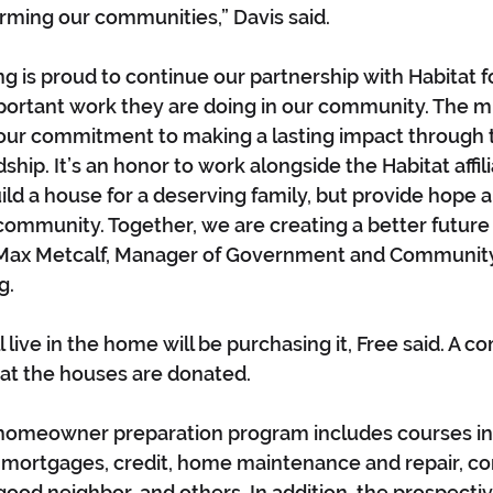
rming our communities,” Davis said.
 is proud to continue our partnership with Habitat f
ortant work they are doing in our community. The mi
h our commitment to making a lasting impact through
hip. It’s an honor to work alongside the Habitat affil
ild a house for a deserving family, but provide hope 
community. Together, we are creating a better future
d Max Metcalf, Manager of Government and Community 
. 
 live in the home will be purchasing it, Free said. A 
hat the houses are donated.
’s homeowner preparation program includes courses in
 mortgages, credit, home maintenance and repair, con
 good neighbor, and others. In addition, the prospec