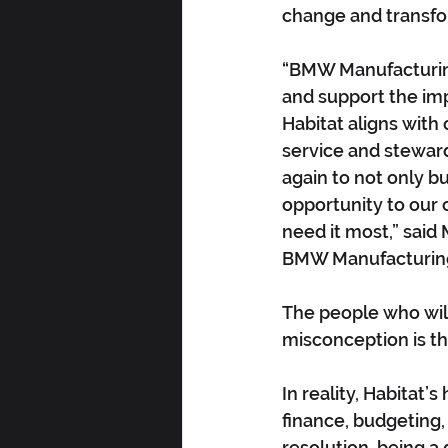
change and transfo
“BMW Manufacturing
and support the imp
Habitat aligns wit
service and stewards
again to not only bu
opportunity to our 
need it most,” sai
BMW Manufacturing
The people who will
misconception is t
In reality, Habitat
finance, budgeting,
resolution, being a