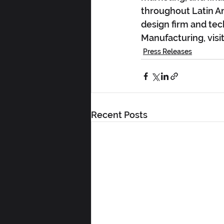
throughout Latin Am
design firm and tec
Manufacturing, vi
Press Releases
Recent Posts