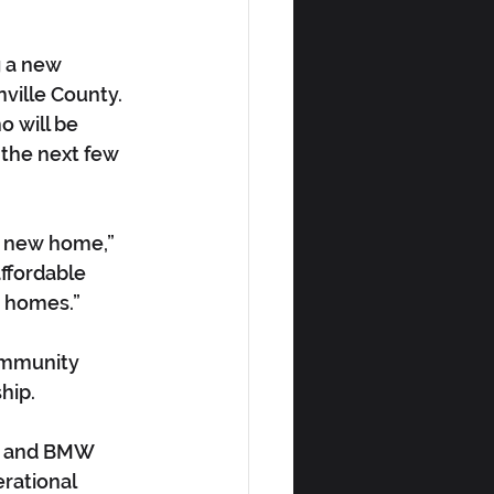
g a new 
ville County. 
o will be 
 the next few 
 a new home,” 
affordable 
w homes.”
ommunity 
hip.
le and BMW 
rational 