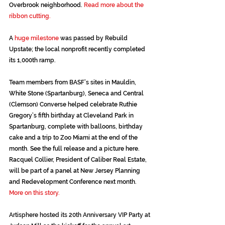
Overbrook neighborhood. 
Read more about the 
ribbon cutting
.
A 
huge milestone
 was passed by Rebuild 
Upstate; the local nonprofit recently completed 
its 1,000th ramp.
Team members from BASF’s sites in Mauldin, 
White Stone (Spartanburg), Seneca and Central 
(Clemson) Converse helped celebrate Ruthie 
Gregory’s fifth birthday at Cleveland Park in 
Spartanburg, complete with balloons, birthday 
cake and a trip to Zoo Miami at the end of the 
month. See the full release and a picture 
here.
Racquel Collier, President of Caliber Real Estate, 
will be part of a panel at New Jersey Planning 
and Redevelopment Conference next month. 
More on this story.
Artisphere hosted its 20th Anniversary VIP Party at 