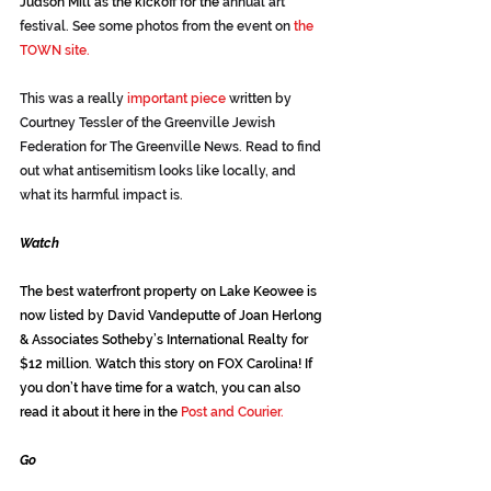
Judson Mill as the kickoff for the
 annual art 
festival. See some photos from the event on 
the 
TOWN site.
This was a really 
important piece
 written by 
Courtney Tessler of the Greenville Jewish 
Federation for The Greenville News. Read to find 
out what antisemitism looks like locally, and 
what its harmful impact is.
Watch
The best waterfront property on Lake Keowee is 
now listed by David Vandeputte of Joan Herlong 
& Associates Sotheby’s International Realty for 
$12 million. Watch this story on 
FOX Carolina!
 If 
you don’t have time for a watch, you can also 
read it about it here in the 
Post and Courier.
Go