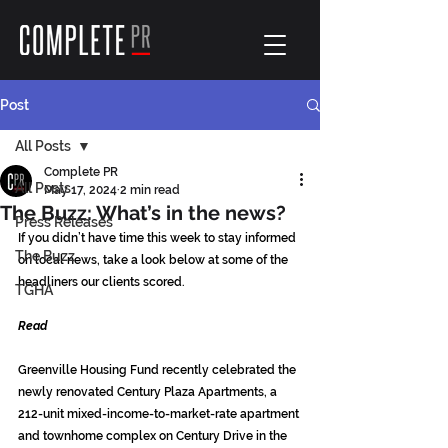
Post
All Posts
Complete PR
All Posts
May 17, 2024
2 min read
The Buzz: What’s in the news?
Press Releases
If you didn’t have time this week to stay informed 
The Buzz
on local news, take a look below at some of the 
headliners our clients scored.
TGHA
Read
Greenville Housing Fund recently celebrated the 
newly renovated Century Plaza Apartments, a 
212-unit mixed-income-to-market-rate apartment 
and townhome complex on Century Drive in the 