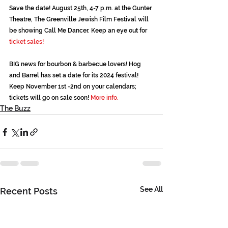
Save the date! August 25th, 4-7 p.m. at the Gunter 
Theatre, The Greenville Jewish Film Festival will 
be showing Call Me Dancer. Keep an eye out for 
ticket sales!
BIG news for bourbon & barbecue lovers! Hog 
and Barrel has set a date for its 2024 festival! 
Keep November 1st -2nd on your calendars; 
tickets will go on sale soon! 
More info.
The Buzz
See All
Recent Posts