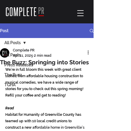
Post
All Posts
Complete PR
All Posts
Apr 11, 2025
2 min read
The Buzz: Springing into Stories
Press Releases
We’re in full bloom this week with great client 
The Buzz
stories; from affordable housing construction to 
musical comedies, we have a wide range of 
TGHA
stories for you to check out this spring morning! 
Refill your coffee and get to reading!
Read
Habitat for Humanity of Greenville County has 
teamed up with 10 local credit unions to 
construct a new 
affordable home in Greenville’s 