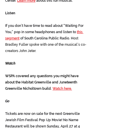
Center. 
Learn more
 about this fun musical.
Listen
If you don’t have time to read about “Waiting For 
You,” pop in some headphones and listen to 
this 
segment
 of South Carolina Public Radio. H
ost 
Bradley Fuller spoke with one of the musical’s co-
creators John Jeter.
Watch
WSPA covered any questions you might have 
about the Habitat Greenville and Juneteenth 
Greenville Nicholtown build. 
Watch here.
Go
Tickets are now on sale for the next Greenville 
Jewish Film Festival Pop Up Movie! No Name 
Restaurant will be shown Sunday, April 27 at 4 