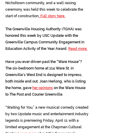
Nicholtown community, and a wall raising 
ceremony was held this week to celebrate the 
start of construction
. Full story here.
The Greenville Housing Authority (TGHA) was 
honored this week by USC Upstate with the 
Greenville Campus Community Engagement in 
Education Activity of the Year Award. 
Read more.
Have you ever driven past the “Ware House”? 
The six-bedroom home at 114 Ware St. in 
Greenville’s West End is designed to impress, 
both inside and out. Joan Herlong, who is listing 
the home, gave 
her opinions
on the Ware House 
to The Post and Courier Greenville.
“Waiting for You,” a new musical comedy created 
by two Upstate music and entertainment industry 
legends is premiering Friday, April 11 with a 
limited engagement at the Chapman Cultural 