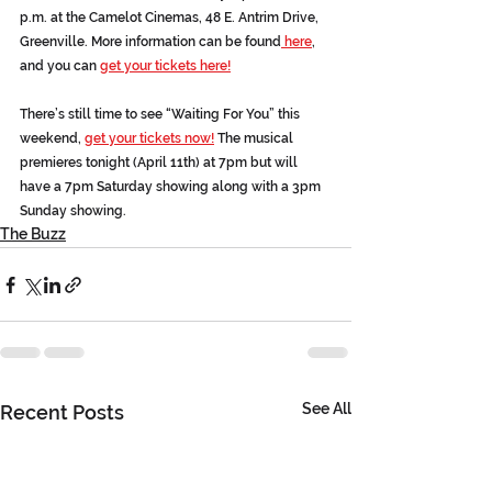
p.m. at the Camelot Cinemas, 48 E. Antrim Drive, 
Greenville. More information can be found
 here
, 
and you can 
get your tickets here!
There’s still time to see “Waiting For You” this 
weekend, 
get your tickets now!
 The musical 
premieres tonight (April 11th) at 7pm but will 
have a 7pm Saturday showing along with a 3pm 
Sunday showing.
The Buzz
See All
Recent Posts