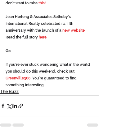
don’t want to miss 
this!
Joan Herlong & Associates Sotheby’s 
International Realty celebrated its fifth 
anniversary with the launch of a 
new website.
Read the full story 
here.
Go
If you’re ever stuck wondering what in the world 
you should do this weekend, check out 
Greenville360
! You’re guaranteed to find 
something interesting.
The Buzz