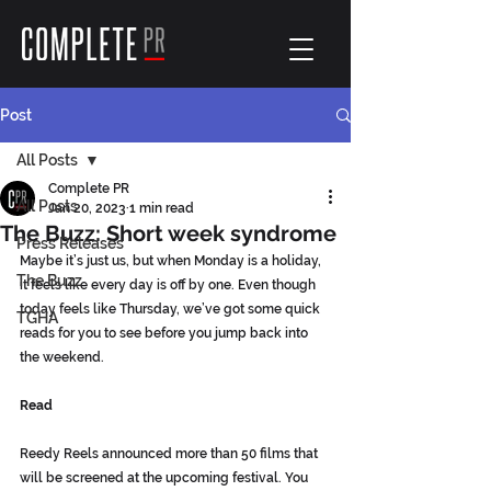
Post
All Posts
Complete PR
All Posts
Jan 20, 2023
1 min read
The Buzz: Short week syndrome
Press Releases
Maybe it’s just us, but when Monday is a holiday, 
The Buzz
it feels like every day is off by one. Even though 
today feels like Thursday, we’ve got some quick 
TGHA
reads for you to see before you jump back into 
the weekend.
Read
Reedy Reels announced more than 50 films that 
will be screened at the upcoming festival. You 