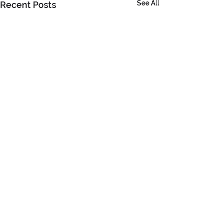
See All
Recent Posts
Comments