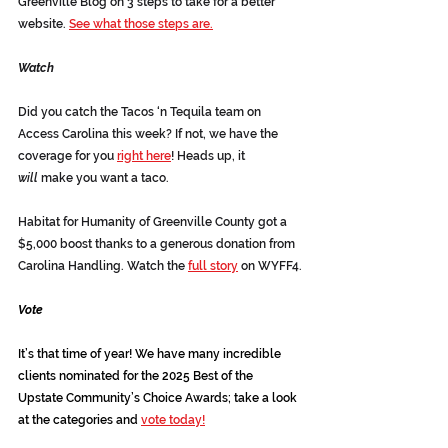
Greenville Blog on 3 steps to take for a better 
website. 
See what those steps are.
Watch
Did you catch the Tacos ‘n Tequila team on 
Access Carolina this week? If not, we have the 
coverage for you 
right here
! Heads up, it 
will
 make you want a taco.
Habitat for Humanity of Greenville County got a 
$5,000 boost thanks to a generous donation from 
Carolina Handling. Watch the 
full story
 on WYFF4.
Vote
It’s that time of year! We have many incredible 
clients nominated for the 2025 Best of the 
Upstate Community’s Choice Awards; take a look 
at the categories and 
vote today!