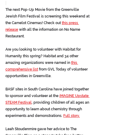
The next Pop-Up Movie from the Greenville 
Jewish Film Festival is screening this weekend at 
the Camelot Cinemas! Check out 
this press 
release
 with all the information on No Name 
Restaurant.
Are you looking to volunteer with Habitat for 
Humanity this spring? Habitat and 34 other 
amazing organizations were named in 
this 
comprehensive list
 from GVL Today of volunteer 
opportunities in Greenville.
BASF sites in South Carolina have joined together 
to sponsor and volunteer at the 
iMAGINE Upstate 
STEAM Festival
, providing children of all ages an 
opportunity to learn about chemistry through 
experiments and demonstrations. 
Full story.
Leah Stoudenmire gave her advice to The 