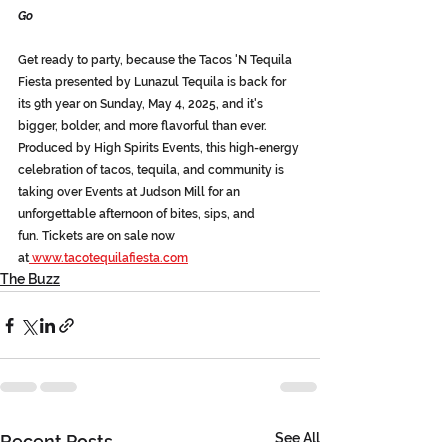
Go
Get ready to party, because the Tacos 'N Tequila 
Fiesta presented by Lunazul Tequila is back for 
its 9th year 
on Sunday, May 4, 2025
, and it's 
bigger, bolder, and more flavorful than ever. 
Produced by High Spirits Events, this high-energy 
celebration of tacos, tequila, and community is 
taking over Events at Judson Mill for an 
unforgettable afternoon of bites, sips, and 
fun. 
Tickets are on sale now 
at
www.tacotequilafiesta.com
The Buzz
See All
Recent Posts