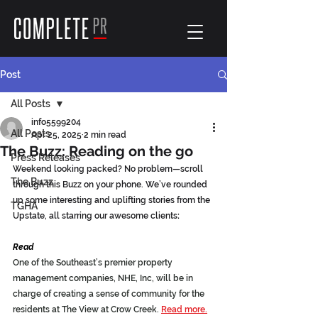
Post
All Posts
info5599204
All Posts
Apr 25, 2025
2 min read
The Buzz: Reading on the go
Press Releases
Weekend looking packed? No problem—scroll 
The Buzz
through this Buzz on your phone. We’ve rounded 
up some interesting and uplifting stories from the 
TGHA
Upstate, all starring our awesome clients
:
Read
One of the Southeast’s premier property 
management companies, NHE, Inc, will be in 
charge of creating a sense of community for the 
residents at The View at Crow Creek.
Read more.