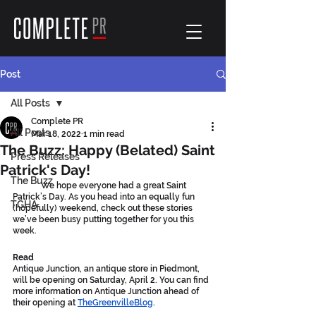
Post
All Posts
Complete PR
All Posts
Mar 18, 2022
1 min read
The Buzz: Happy (Belated) Saint
Press Releases
Patrick's Day!
The Buzz
	We hope everyone had a great Saint 
Patrick’s Day. As you head into an equally fun 
TGHA
(hopefully) weekend, check out these stories 
we’ve been busy putting together for you this 
week.
Read
Antique Junction, an antique store in Piedmont, 
will be opening on Saturday, April 2. You can find 
more information on Antique Junction ahead of 
their opening at 
TheGreenvilleBlog
.