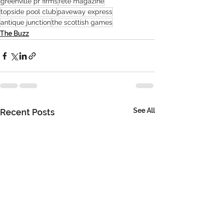
greenville pr firms
fete magazine
topside pool club
paveway express
antique junction
the scottish games
The Buzz
See All
Recent Posts