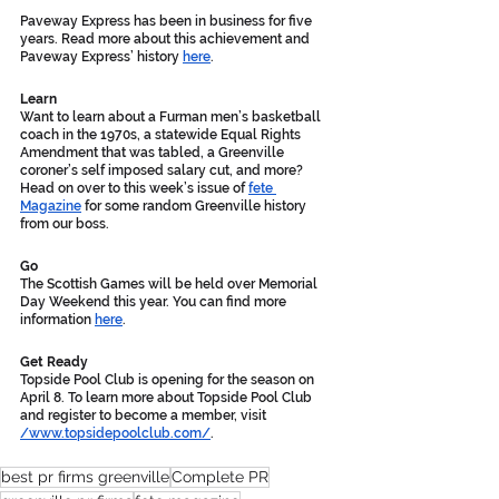
Paveway Express has been in business for five 
years. Read more about this achievement and 
Paveway Express’ history 
here
. 
Learn
Want to learn about a Furman men’s basketball 
coach in the 1970s, a statewide Equal Rights 
Amendment that was tabled, a Greenville 
coroner’s self imposed salary cut, and more? 
Head on over to this week’s issue of 
fete 
Magazine
 for some random Greenville history 
from our boss. 
Go
The Scottish Games will be held over Memorial 
Day Weekend this year. You can find more 
information 
here
. 
Get Ready
Topside Pool Club is opening for the season on 
April 8. To learn more about Topside Pool Club 
and register to become a member, visit 
/www.topsidepoolclub.com/
. 
best pr firms greenville
Complete PR