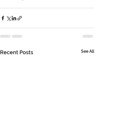
See All
Recent Posts