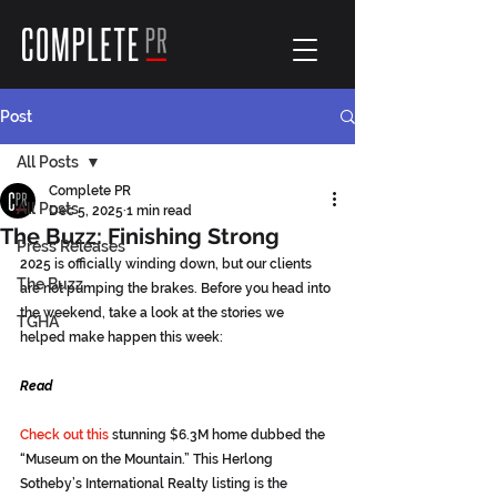
Post
All Posts
Complete PR
All Posts
Dec 5, 2025
1 min read
The Buzz: Finishing Strong
Press Releases
2025 is officially winding down, but our clients 
The Buzz
are not pumping the brakes. Before you head into 
the weekend, take a look at the stories we 
TGHA
helped make happen this week:
Read
Check out this
 stunning $6.3M home dubbed the 
“Museum on the Mountain.” This Herlong 
Sotheby’s International Realty listing is the 