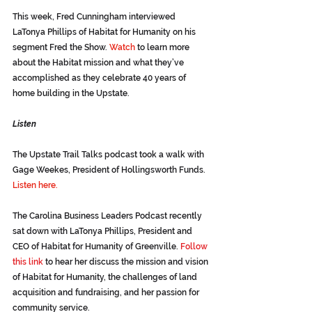
This week, Fred Cunningham interviewed 
LaTonya Phillips of Habitat for Humanity on his 
segment Fred the Show.
Watch
 to learn more 
about the Habitat mission and what they’ve 
accomplished as they celebrate 40 years of 
home building in the Upstate.
Listen
The Upstate Trail Talks podcast took a walk with 
Gage Weekes, President of Hollingsworth Funds.
Listen here.
The Carolina Business Leaders Podcast recently 
sat down with LaTonya Phillips, President and 
CEO of Habitat for Humanity of Greenville. 
Follow 
this link
 to hear her discuss the mission and vision 
of Habitat for Humanity, the challenges of land 
acquisition and fundraising, and her passion for 
community service. 