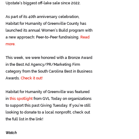
Upstate’s biggest off-lake sale since 2022.
As part of its 40th anniversary celebration, 
Habitat for Humanity of Greenville County has 
launched its annual Women’s Build program with 
a new approach: Peer-to-Peer fundraising. 
Read 
more.
This week, we were honored with a Bronze Award 
in the Best Ad Agency/PR/Marketing Firm 
category from the South Carolina Best in Business 
Awards. 
Check it out!
Habitat for Humanity of Greenville was featured 
in 
this spotlight
from GVL Today on organizations 
to support this past Giving Tuesday. If you’re still 
looking to donate to a local nonprofit, check out 
the full list in the link!
Watch