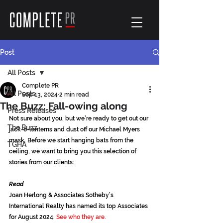
Post
All Posts
Complete PR
All Posts
Sep 13, 2024
2 min read
The Buzz: Fall-owing along
Press Releases
Not sure about you, but we’re ready to get out our 
The Buzz
jack-o-lanterns and dust off our Michael Myers 
mask. Before we start hanging bats from the 
TGHA
ceiling, we want to bring you this selection of 
stories from our clients:
Read
Joan Herlong & Associates Sotheby’s 
International Realty has named its top Associates 
for August 2024. 
See who they are.