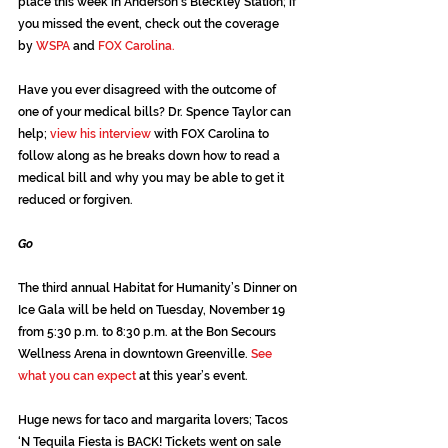
place this week in Anderson’s Bleckley Station; if 
you missed the event, check out the coverage 
by
 WSPA
 and 
FOX Carolina.
Have you ever disagreed with the outcome of 
one of your medical bills? Dr. Spence Taylor can 
help; 
view his interview 
with FOX Carolina to 
follow along as he breaks down how to read a 
medical bill and why you may be able to get it 
reduced or forgiven.
Go
The third annual Habitat for Humanity’s Dinner on 
Ice Gala will be held on Tuesday, November 19 
from 5:30 p.m. to 8:30 p.m. at the Bon Secours 
Wellness Arena in downtown Greenville. 
See 
what you can expect
 at this year’s event.
Huge news for taco and margarita lovers; Tacos 
‘N Tequila Fiesta is BACK! Tickets went on sale 