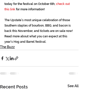
today for the festival on October 6th; 
check out 
this link
 for more information!
The Upstate’s most unique celebration of those 
Southern staples of bourbon, BBQ, and bacon is 
back this November, and tickets are on sale now! 
Read more
 about what you can expect at this 
year’s Hog and Barrel festival.
The Buzz
See All
Recent Posts