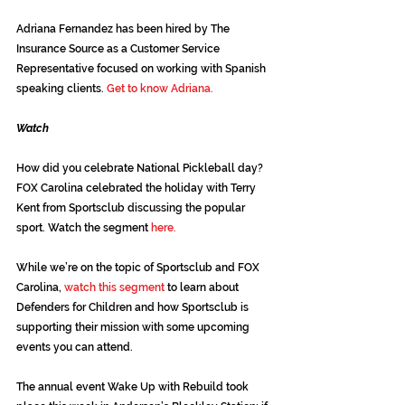
Adriana Fernandez has been hired by The 
Insurance Source as a Customer Service 
Representative focused on working with Spanish 
speaking clients. 
Get to know Adriana.
Watch
How did you celebrate National Pickleball day? 
FOX Carolina celebrated the holiday with Terry 
Kent from Sportsclub discussing the popular 
sport. Watch the segment 
here.
While we’re on the topic of Sportsclub and FOX 
Carolina,
watch this segment
 to learn about 
Defenders for Children and how Sportsclub is 
supporting their mission with some upcoming 
events you can attend.
The annual event Wake Up with Rebuild took 