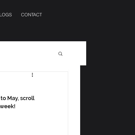
BLOGS
CONTACT
to May, scroll 
s week!