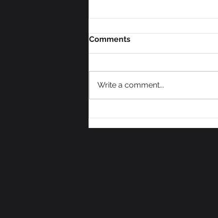
Comments
Write a comment...
An End to a Hot July