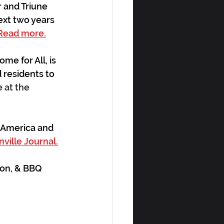
 and Triune 
ext two years 
Read more.
e for All, is 
 residents to 
at the 
 America and 
ville Journal.
con, & BBQ 