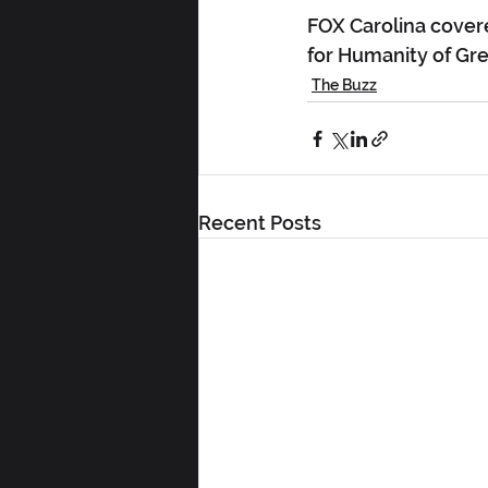
FOX Carolina cover
for Humanity of Gree
The Buzz
Recent Posts