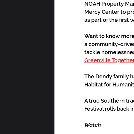
NOAH Property Mana
Mercy Center to prov
as part of the first
Want to know more a
a community-driven 
tackle homelessnes
Greenville Togethe
The Dendy family ha
Habitat for Humanit
A true Southern trad
Festival rolls back i
Watch