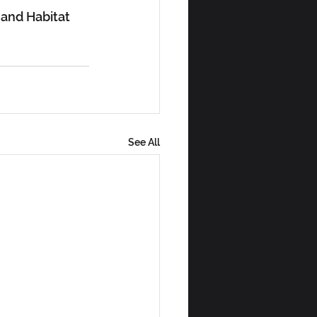
and Habitat 
See All