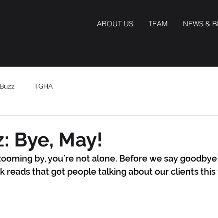
ABOUT US
TEAM
NEWS & 
Buzz
TGHA
: Bye, May!
s zooming by, you’re not alone. Before we say goodbye 
k reads that got people talking about our clients thi