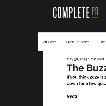
All Posts
Press Releases
The 
May 30, 2025
1 min read
The Buzz
If you think 2025 i
down for a few quic
Read