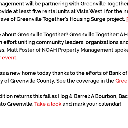
gement will be partnering with Greenville Together
ide at least five rental units at Vista West I for the n
 wave of Greenville Together’s Housing Surge project. 
bout Greenville Together? Greenville Together: A Hom
effort uniting community leaders, organizations and
s. 
Matt Foster of NOAH Property Management spoke 
r event
.
s a new home today thanks to the efforts of Bank of
y of Greenville County. See the coverage in the 
Green
ition returns this fall as Hog & Barrel: A Bourbon, Ba
nto Greenville. 
Take a look
 and mark your calendar!