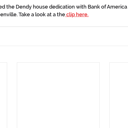
ed the Dendy house dedication with Bank of America 
nville. Take a look at a the
 clip here.