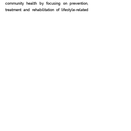
community health by focusing on prevention, 
treatment and rehabilitation of lifestyle-related 
disease. Learn more at 
https://acac.com
.
Press Releases
See All
Recent Posts