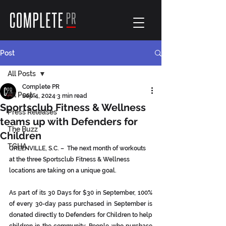
Post
All Posts
Complete PR
All Posts
Sep 4, 2024
3 min read
Sportsclub Fitness & Wellness
Press Releases
teams up with Defenders for
The Buzz
Children
TGHA
GREENVILLE, S.C. –  The next month of workouts 
at the three Sportsclub Fitness & Wellness 
locations are taking on a unique goal.
As part of its 30 Days for $30 in September, 100% 
of every 30-day pass purchased in September is 
donated directly to Defenders for Children to help 