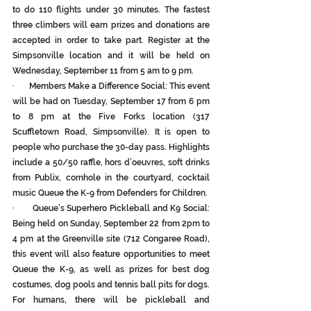
to do 110 flights under 30 minutes. The fastest 
three climbers will earn prizes and donations are 
accepted in order to take part. Register at the 
Simpsonville location and it will be held on 
Wednesday, September 11 from 5 am to 9 pm.
·       Members Make a Difference Social: This event 
will be had on Tuesday, September 17 from 6 pm 
to 8 pm at the Five Forks location (317 
Scuffletown Road, Simpsonville). It is open to 
people who purchase the 30-day pass. Highlights 
include a 50/50 raffle, hors d’oeuvres, soft drinks 
from Publix, cornhole in the courtyard, cocktail 
music Queue the K-9 from Defenders for Children.
·       Queue’s Superhero Pickleball and K9 Social: 
Being held on Sunday, September 22 from 2pm to 
4 pm at the Greenville site (712 Congaree Road), 
this event will also feature opportunities to meet 
Queue the K-9, as well as prizes for best dog 
costumes, dog pools and tennis ball pits for dogs. 
For humans, there will be pickleball and 