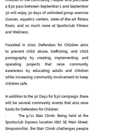
children in the community. People who purchase 
a $30 pass between September 1 and September 
30 will enjoy 30 days of unlimited group exercise 
classes, aquatics centers, state-of-the-art fitness 
floors, and so much more at Sportsclub Fitness 
and Wellness.
Founded in 2010, Defenders for Children aims 
to prevent child abuse, trafficking, and child 
pornography by creating, implementing, and 
operating projects that raise community 
awareness by educating adults and children 
while increasing community involvement to keep 
children safe.
In addition to the 30 Days for $30 campaign, there 
will be several community events that also raise 
funds for Defenders for Children
·       The 9/11 Stair Climb: Being held at the 
Sportsclub Express location (667 SE Main Street, 
Simpsonville), the Stair Climb challenges people 