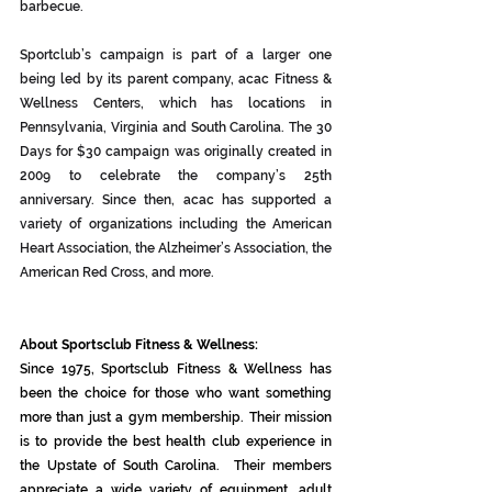
barbecue.
Sportclub’s campaign is part of a larger one 
being led by its parent company, acac Fitness & 
Wellness Centers, which has locations in 
Pennsylvania, Virginia and South Carolina. The 30 
Days for $30 campaign was originally created in 
2009 to celebrate the company’s 25th 
anniversary. Since then, acac has supported a 
variety of organizations including the American 
Heart Association, the Alzheimer’s Association, the 
American Red Cross, and more. 
About Sportsclub Fitness & Wellness:
Since 1975, Sportsclub Fitness & Wellness has 
been the choice for those who want something 
more than just a gym membership. Their mission 
is to provide the best health club experience in 
the Upstate of South Carolina.  Their members 
appreciate a wide variety of equipment, adult 