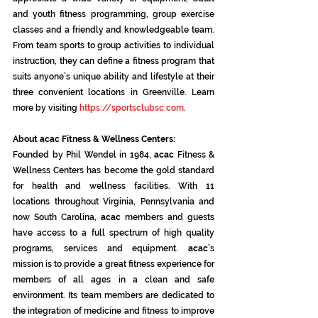
and youth fitness programming, group exercise 
classes and a friendly and knowledgeable team. 
From team sports to group activities to individual 
instruction, they can define a fitness program that 
suits anyone’s unique ability and lifestyle at their 
three convenient locations in Greenville. Learn 
more by visiting 
https://sportsclubsc.com
.
About acac Fitness & Wellness Centers:
Founded by Phil Wendel in 1984, 
acac
 Fitness & 
Wellness Centers has become the gold standard 
for health and wellness facilities. With 11 
locations throughout Virginia, Pennsylvania and 
now South Carolina, 
acac
 members and guests 
have access to a full spectrum of high quality 
programs, services and equipment. 
acac
’s 
mission is to provide a great fitness experience for 
members of all ages in a clean and safe 
environment. Its team members are dedicated to 
the integration of medicine and fitness to improve 