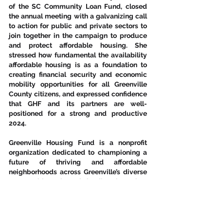
of the SC Community Loan Fund, closed 
the annual meeting with a galvanizing call 
to action for public and private sectors to 
join together in the campaign to produce 
and protect affordable housing. She 
stressed how fundamental the availability 
affordable housing is as a foundation to 
creating financial security and economic 
mobility opportunities for all Greenville 
County citizens, and expressed confidence 
that GHF and its partners are well-
positioned for a strong and productive 
2024.
Greenville Housing Fund is a nonprofit 
organization dedicated to championing a 
future of thriving and affordable 
neighborhoods across Greenville’s diverse 
communities. Through lending, investing, 
advocacy, and land-banking, GHF works 
with community stakeholders, developers, 
municipalities, and many other partners to 