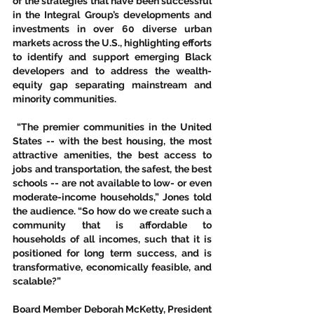
of the strategies that have been successful 
in the Integral Group’s developments and 
investments in over 60 diverse urban 
markets across the U.S., highlighting efforts 
to identify and support emerging Black 
developers and to address the wealth-
equity gap separating mainstream and 
minority communities.   
 “The premier communities in the United 
States -- with the best housing, the most 
attractive amenities, the best access to 
jobs and transportation, the safest, the best 
schools -- are not available to low- or even 
moderate-income households,” Jones told 
the audience. “So how do we create such a 
community that is affordable to 
households of all incomes, such that it is 
positioned for long term success, and is 
transformative, economically feasible, and 
scalable?” 
Board Member Deborah McKetty, President 