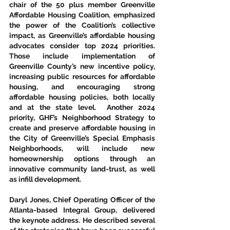
chair of the 50 plus member Greenville 
Affordable Housing Coalition, emphasized 
the power of the Coalition’s collective 
impact, as Greenville’s affordable housing 
advocates consider top 2024 priorities.  
Those include implementation of 
Greenville County’s new incentive policy, 
increasing public resources for affordable 
housing, and encouraging strong 
affordable housing policies, both locally 
and at the state level.  Another 2024 
priority, GHF’s Neighborhood Strategy to 
create and preserve affordable housing in 
the City of Greenville’s Special Emphasis 
Neighborhoods, will include new 
homeownership options through an 
innovative community land-trust, as well 
as infill development. 
Daryl Jones, Chief Operating Officer of the 
Atlanta-based Integral Group, delivered 
the keynote address. He described several 