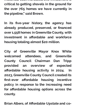
critical to getting shovels in the ground for 
the over 765 homes we have currently in 
the pipeline,” said Brown.  
In its five-year history, the agency has 
already produced, preserved, or financed 
over 1,558 homes in Greenville County, with 
investment in affordable and workforce 
housing totaling almost $20 million. 
City of Greenville Mayor Knox White 
welcomed attendees, and Greenville 
County Council Chairman Dan Tripp 
provided an overview of expected 
affordable housing activity in 2024.  In 
2023, Greenville County Council created its 
first-ever affordable housing incentive 
policy in response to the increasing need 
for affordable housing options across the 
county.  
Brian Albers, of Affordable Upstate and co-