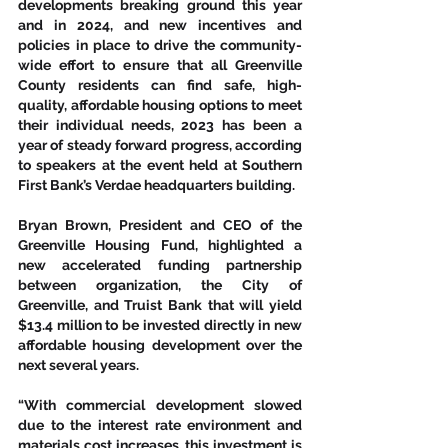
developments breaking ground this year 
and in 2024, and new incentives and 
policies in place to drive the community-
wide effort to ensure that all Greenville 
County residents can find safe, high-
quality, affordable housing options to meet 
their individual needs, 2023 has been a 
year of steady forward progress, according 
to speakers at the event held at Southern 
First Bank’s Verdae headquarters building.  
Bryan Brown, President and CEO of the 
Greenville Housing Fund, highlighted a 
new accelerated funding partnership 
between organization, the City of 
Greenville, and Truist Bank that will yield 
$13.4 million to be invested directly in new 
affordable housing development over the 
next several years. 
“With commercial development slowed 
due to the interest rate environment and 
materials cost increases, this investment is 