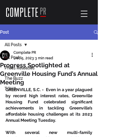
Post
All Posts
Complete PR
All Posts
Dec 5, 2023
3 min read
Progress Spotlighted at
Press Releases
Greenville Housing Fund’s Annual
The Buzz
Meeting
TGHA
GREENVILLE, S.C. -  Even in a year plagued 
by record high interest rates, Greenville 
Housing Fund celebrated significant 
achievements in tackling Greenville’s 
affordable housing challenges at its 2023 
Annual Meeting Tuesday.  
With several new multi-family 