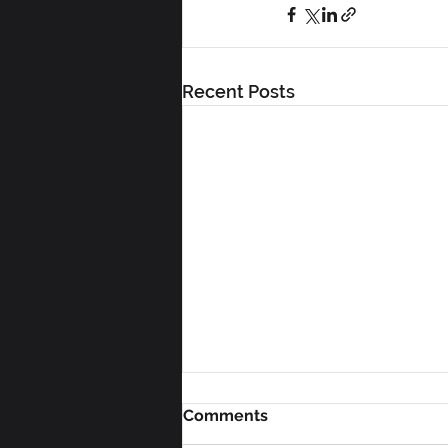
Recent Posts
Comments