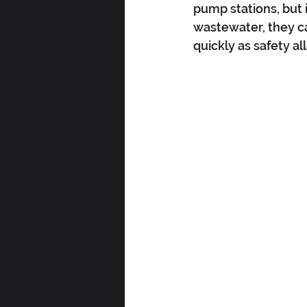
pump stations, but 
wastewater, they ca
quickly as safety al