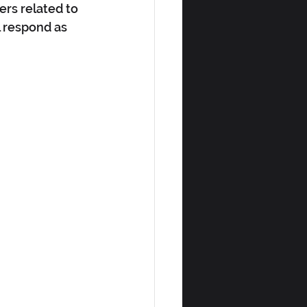
rs related to 
 respond as 