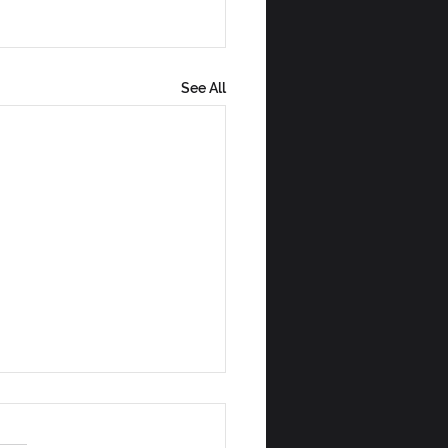
See All