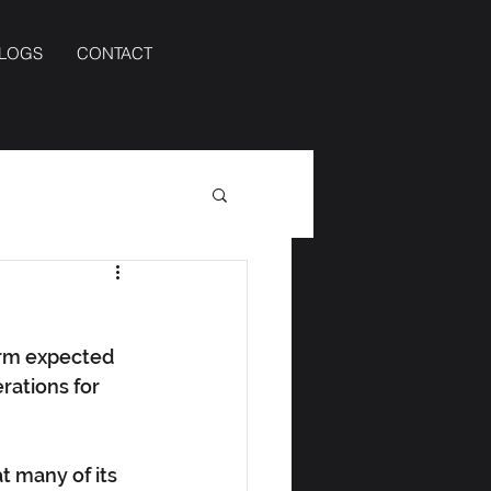
BLOGS
CONTACT
orm expected 
rations for 
 many of its 