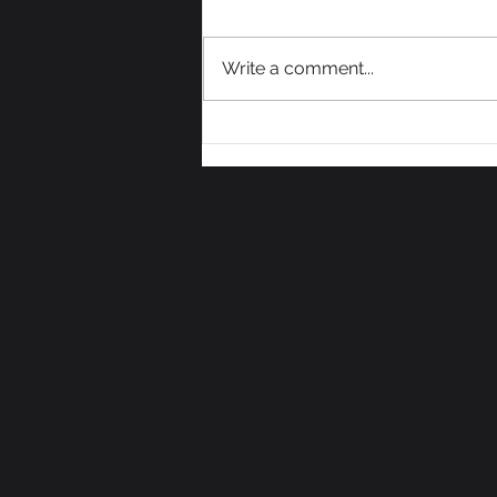
Write a comment...
We Need Some Votes