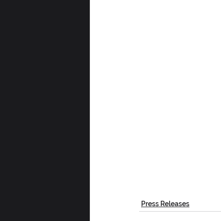
Press Releases