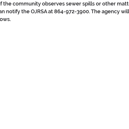
if the community observes sewer spills or other matte
n notify the OJRSA at 864-972-3900. The agency will
lows.