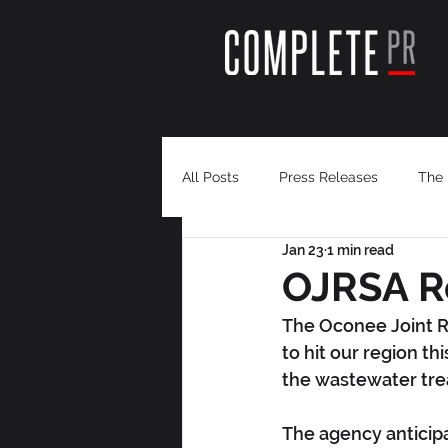
All Posts
Press Releases
The 
Jan 23
1 min read
OJRSA R
The Oconee Joint R
to hit our region th
the wastewater tr
The agency anticip