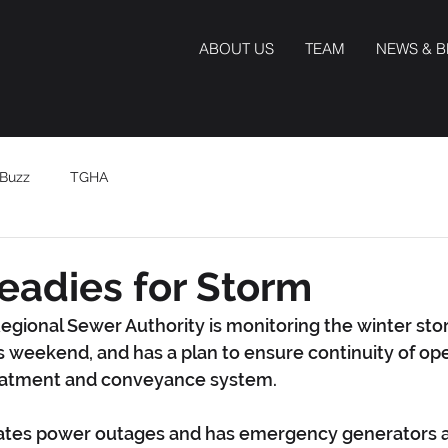
ABOUT US
TEAM
NEWS & 
Buzz
TGHA
eadies for Storm
egional Sewer Authority is monitoring the winter st
is weekend, and has a plan to ensure continuity of ope
eatment and conveyance system.
ates power outages and has emergency generators at