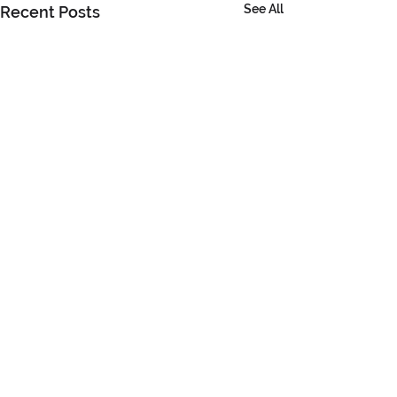
See All
Recent Posts
Comments