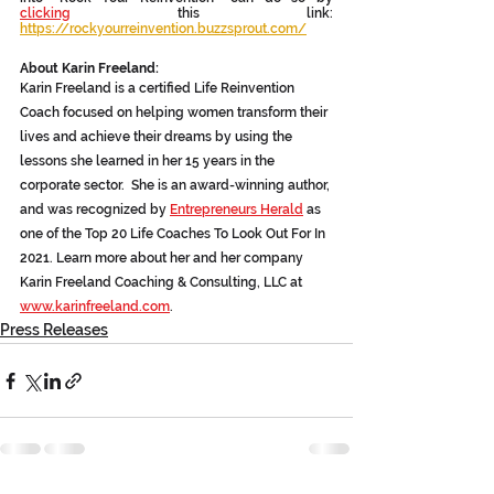
clicking
 this link:
https://rockyourreinvention.buzzsprout.com/
About Karin Freeland:
Karin Freeland is a certified Life Reinvention 
Coach focused on helping women transform their 
lives and achieve their dreams by using the 
lessons she learned in her 15 years in the 
corporate sector.  She is an award-winning author, 
and was recognized by 
Entrepreneurs Herald
 as 
one of the Top 20 Life Coaches To Look Out For In 
2021. Learn more about her and her company 
Karin Freeland Coaching & Consulting, LLC at 
www.karinfreeland.com
.
Press Releases