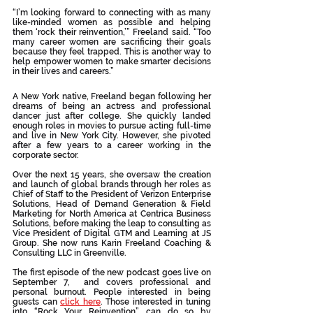
“I’m looking forward to connecting with as many 
like-minded women as possible and helping 
them ‘rock their reinvention,’” Freeland said. “Too 
many career women are sacrificing their goals 
because they feel trapped. This is another way to 
help empower women to make smarter decisions 
in their lives and careers.”
A New York native, Freeland began following her 
dreams of being an actress and professional 
dancer just after college. She quickly landed 
enough roles in movies to pursue acting full-time 
and live in New York City. However, she pivoted 
after a few years to a career working in the 
corporate sector. 
Over the next 15 years, she oversaw the creation 
and launch of global brands through her roles as 
Chief of Staff to the President of Verizon Enterprise 
Solutions, Head of Demand Generation & Field 
Marketing for North America at Centrica Business 
Solutions, before making the leap to consulting as 
Vice President of Digital GTM and Learning at JS 
Group. She now runs Karin Freeland Coaching & 
Consulting LLC in Greenville.
The first episode of the new podcast goes live on 
September 7,  and covers professional and 
personal burnout. People interested in being 
guests can 
click here
. Those interested in tuning 
into “Rock Your Reinvention” can do so by 