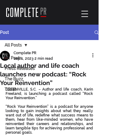
Post
All Posts
Complete PR
All Posts
Sep 1, 2023
2 min read
Local author and life coach
Press Releases
launches new podcast: “Rock
The Buzz
Your Reinvention”
TGHA
GREENVILLE, S.C. – Author and life coach, Karin 
Freeland, is launching a podcast called “Rock 
Your Reinvention.”
“Rock Your Reinvention” is a podcast for anyone 
looking to gain insights about what they really 
want out of life, redefine what success means to 
them, hear from like-minded women, who have 
reinvented their careers and relationships, and 
learn tangible tips for achieving professional and 
personal goals.