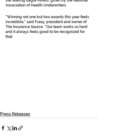
the Soaring Eagle Award, given by the National 
Association of Health Underwriters.
“Winning not one but two awards this year feels 
incredible,” said Furay, president and owner of 
The Insurance Source. “Our team works so hard 
and it always feels good to be recognized for 
that.
Press Releases