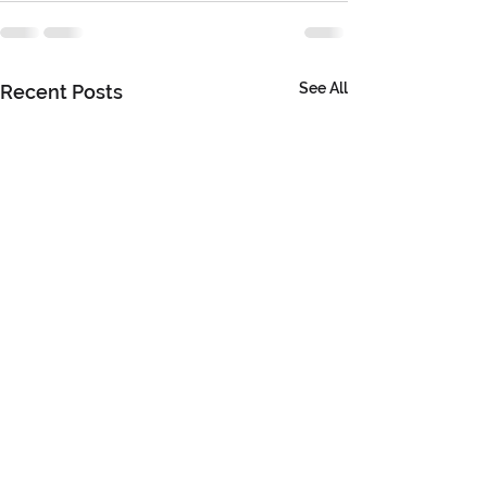
See All
Recent Posts