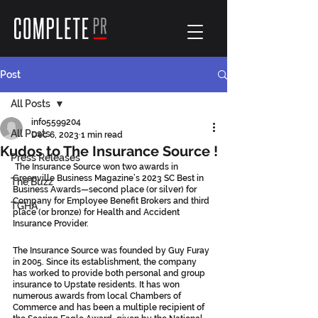
Post
All Posts
info5599204
All Posts
Dec 6, 2023
1 min read
Kudos to The Insurance Source !
Press Releases
 The Insurance Source won two awards in 
Greenville Business Magazine’s 2023 SC Best in 
The Buzz
Business Awards—second place (or silver) for 
Company for Employee Benefit Brokers and third 
TGHA
place (or bronze) for Health and Accident 
Insurance Provider.
The Insurance Source was founded by Guy Furay 
in 2005. Since its establishment, the company 
has worked to provide both personal and group 
insurance to Upstate residents. It has won 
numerous awards from local Chambers of 
Commerce and has been a multiple recipient of 