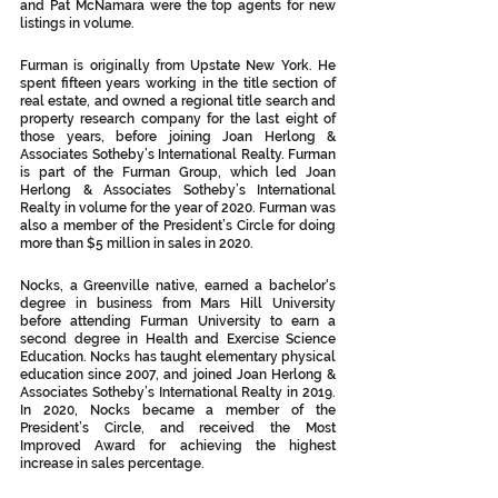
and Pat McNamara were the top agents for new 
listings in volume. 
Furman is originally from Upstate New York. He 
spent fifteen years working in the title section of 
real estate, and owned a regional title search and 
property research company for the last eight of 
those years, before joining Joan Herlong & 
Associates Sotheby’s International Realty. Furman 
is part of the Furman Group, which led Joan 
Herlong & Associates Sotheby’s International 
Realty in volume for the year of 2020. Furman was 
also a member of the President’s Circle for doing 
more than $5 million in sales in 2020.
Nocks, a Greenville native, earned a bachelor's 
degree in business from Mars Hill University 
before attending Furman University to earn a 
second degree in Health and Exercise Science 
Education. Nocks has taught elementary physical 
education since 2007, and joined Joan Herlong & 
Associates Sotheby’s International Realty in 2019. 
In 2020, Nocks became a member of the 
President’s Circle, and received the Most 
Improved Award for achieving the highest 
increase in sales percentage. 