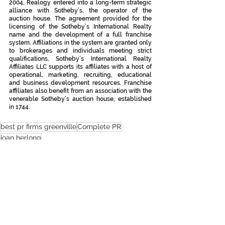
2004, Realogy entered into a long-term strategic 
alliance with Sotheby’s, the operator of the 
auction house. The agreement provided for the 
licensing of the Sotheby’s International Realty 
name and the development of a full franchise 
system. Affiliations in the system are granted only 
to brokerages and individuals meeting strict 
qualifications. Sotheby’s International Realty 
Affiliates LLC supports its affiliates with a host of 
operational, marketing, recruiting, educational 
and business development resources. Franchise 
affiliates also benefit from an association with the 
venerable Sotheby’s auction house, established 
in 1744. 
best pr firms greenville
Complete PR
joan herlong
joan herlong & associates sotheby's international realty
greenville pr firms
upstate pr firms
greenville real estate
pat mcnamara
top real estate agents greenville
patrick furman
matt nocks
jansen young
aileen neal
drew torres
Press Releases