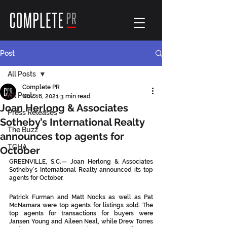
Post
All Posts
Complete PR
All Posts
Nov 16, 2021
3 min read
Joan Herlong & Associates
Press Releases
Sotheby’s International Realty
The Buzz
announces top agents for
TGHA
October
GREENVILLE, S.C.— Joan Herlong & Associates 
Sotheby’s International Realty announced its top 
agents for October. 
Patrick Furman and Matt Nocks as well as Pat 
McNamara were top agents for listings sold. The 
top agents for transactions for buyers were 
Jansen Young and Aileen Neal, while Drew Torres 