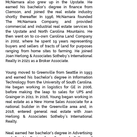
McNamara also grew up in the Upstate. He 
earned his bachelor's degree in finance from 
Clemson, and joined the real estate industry 
shortly thereafter. In 1996, McNamara founded 
The McNamara Company, and provided 
commercial and industrial real estate services to 
the Upstate and North Carolina Mountains. He 
then went on to co-own Carolina Land Company 
in 2002, where he spent 19 years representing 
buyers and sellers of tracts of land for purposes 
ranging from home sites to farming. He joined 
Joan Herlong & Associates Sotheby’s International 
Realty in 2021 as a Broker Associate. 
Young moved to Greenville from Seattle in 1993 
and earned his bachelor's degree in Information 
Technology from the University of South Carolina. 
He began working in logistics for GE in 2006, 
before making the leap to sales for UPS and 
Grainger in 2011. In 2016, Young began working in 
real estate as a New Home Sales Associate for a 
national builder in the Greenville area and, in 
2018, entered general real estate with Joan 
Herlong & Associates Sotheby’s International 
Realty.
Neal earned her bachelor's degree in Advertising 