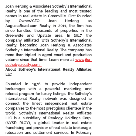
Joan Herlong & Associates Sotheby’s International 
Realty is one of the leading and most trusted 
names in real estate in Greenville. First founded 
by Owner/CEO Joan Herlong as 
AugustaRoad.com Realty in 2011, the firm has 
since handled thousands of properties in the 
Greenville and Upstate area. In 2017, the 
company affiliated with Sotheby’s International 
Realty, becoming Joan Herlong & Associates 
Sotheby’s International Realty. The company has 
more than tripled in agent count and production 
volume since that time. Learn more at 
www.jha-
sothebysrealty.com.  
About Sotheby’s International Realty Affiliates 
LLC
Founded in 1976 to provide independent 
brokerages with a powerful marketing and 
referral program for luxury listings, the Sotheby’s 
International Realty network was designed to 
connect the finest independent real estate 
companies to the most prestigious clientele in the 
world. Sotheby’s International Realty Affiliates 
LLC is a subsidiary of Realogy Holdings Corp. 
(NYSE: RLGY), a global leader in real estate 
franchising and provider of real estate brokerage, 
relocation and settlement services. In February 