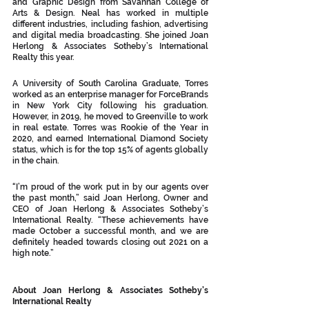
and Graphic Design from Savannah College of 
Arts & Design. Neal has worked in multiple 
different industries, including fashion, advertising 
and digital media broadcasting. She joined Joan 
Herlong & Associates Sotheby’s International 
Realty this year. 
A University of South Carolina Graduate, Torres 
worked as an enterprise manager for ForceBrands 
in New York City following his graduation. 
However, in 2019, he moved to Greenville to work 
in real estate. Torres was Rookie of the Year in 
2020, and earned International Diamond Society 
status, which is for the top 15% of agents globally 
in the chain. 
“I’m proud of the work put in by our agents over 
the past month,” said Joan Herlong, Owner and 
CEO of Joan Herlong & Associates Sotheby’s 
International Realty. “These achievements have 
made October a successful month, and we are 
definitely headed towards closing out 2021 on a 
high note.”
About Joan Herlong & Associates Sotheby’s 
International Realty