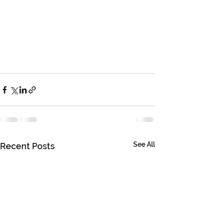
See All
Recent Posts