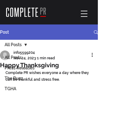
Post
All Posts
info5599204
All Posts
Nov 24, 2023
1 min read
Happy Thanksgiving
Press Releases
Complete PR wishes everyone a day where they 
The Buzz
can be thankful and stress free.
TGHA