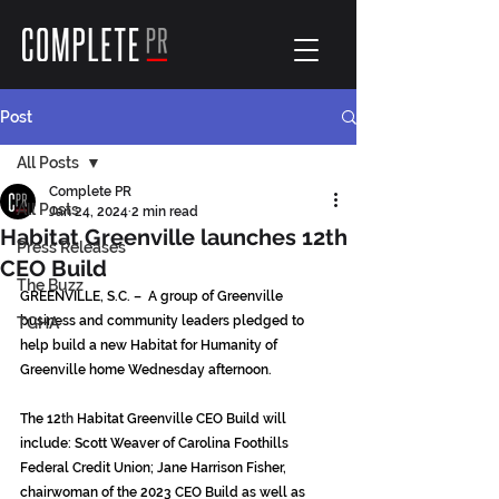
Post
All Posts
Complete PR
All Posts
Jan 24, 2024
2 min read
Habitat Greenville launches 12th
Press Releases
CEO Build
The Buzz
GREENVILLE, S.C. –  A group of Greenville 
business and community leaders pledged to 
TGHA
help build a new Habitat for Humanity of 
Greenville home Wednesday afternoon.
The 12
th
 Habitat Greenville CEO Build will 
include: Scott Weaver of Carolina Foothills 
Federal Credit Union; Jane Harrison Fisher, 
chairwoman of the 2023 CEO Build as well as 