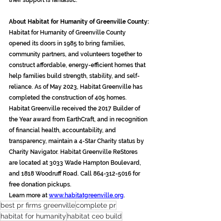
their support is fantastic.”
About Habitat for Humanity of Greenville County:
Habitat for Humanity of Greenville County 
opened its doors in 1985 to bring families, 
community partners, and volunteers together to 
construct affordable, energy-efficient homes that 
help families build strength, stability, and self-
reliance. As of May 2023, Habitat Greenville has 
completed the construction of 405 homes. 
Habitat Greenville received the 2017 Builder of 
the Year award from EarthCraft, and in recognition 
of financial health, accountability, and 
transparency, maintain a 4-Star Charity status by 
Charity Navigator. Habitat Greenville ReStores 
are located at 3033 Wade Hampton Boulevard, 
and 1818 Woodruff Road. Call 864-312-5016 for 
free donation pickups.
Learn more at 
www.habitatgreenville.org
.
best pr firms greenville
complete pr
habitat for humanity
habitat ceo build