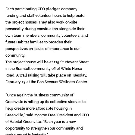
Each participating CEO pledges company 
funding and staff volunteer hours to help build 
the project houses. They also work on-site 
personally during construction alongside their 
own team members, community volunteers, and 
future Habitat families to broaden their 
perspectives on issues of importance to our 
community. 
The project house will be at 115 Sturtevant Street 
in the Bramlett community off of White Horse 
Road. A wall raising will take place on Tuesday, 
February 13 at the Bon Secours Wellness Center.
“Once again the business community of 
Greenville is rolling up its collective sleeves to 
help create more affordable housing in 
Greenville,” said Monroe Free, President and CEO 
of Habitat Greenville. “Each year is a new 
opportunity to strengthen our community and 