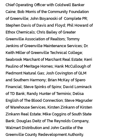
Chief Operating Officer with Coldwell Banker 
Caine; Bob Morris of the Community Foundation 
of Greenville; John Boyanoski of  Complete PR; 
Stephen Davis of Davis and Floyd; Phil Howard of 
Ethox Chemicals; Chris Bailey of Greater 
Greenville Association of Realtors; Tommy 
Jenkins of Greenville Maintenance Services; Dr. 
Keith Miller of Greenville Technical College; 
Seabrook Marchant of Marchant Real Estate; Kerri 
Paulino of Meritage Homes; Hank McCullough of 
Piedmont Natural Gas; Josh Covington of QLM 
and Southern Harmony; Brian McKay of Spero 
Financial; Steve Spinks of Spinx; David Lominack 
of TD Bank; Randy Hunter of Terminix; Delisa 
English of The Blood Connection; Steve Magruder 
of Warehouse Services, Kirsten Zinkann of Kirsten 
Zinkann Real Estate; Mike Coggins of South State 
Bank; Douglas Deitz of The Reynolds Company, 
Walmart Distribution and John Castile of the 
Greenville County Redevelopment Authority.