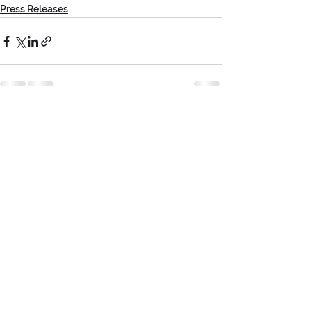
Press Releases
See All
Recent Posts