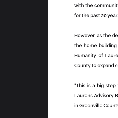
with the community
for the past 20 yea
However, as the dem
the home building 
Humanity of Lauren
County to expand s
“This is a big ste
Laurens Advisory Bo
in Greenville Count