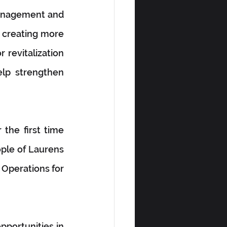
management and 
 creating more 
revitalization 
lp strengthen 
the first time 
ple of Laurens 
 Operations for 
portunities in 