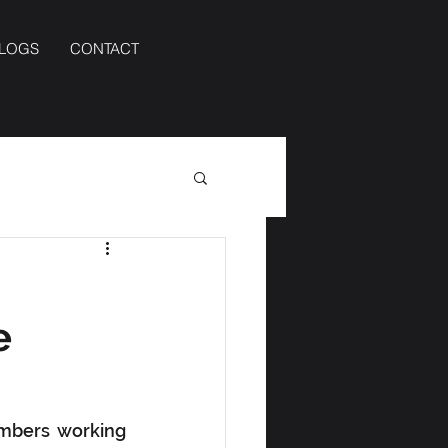
BLOGS
CONTACT
e
mbers working 