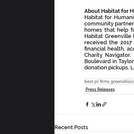
About Habitat for 
Habitat for Humanit
community partners,
homes that help fam
Habitat Greenville
received the 2017 
financial health, a
Charity Navigator
Boulevard in Taylor
donation pickups. L
best pr firms greenville
c
Press Releases
Recent Posts