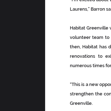
Laurens,” Barron sa
Habitat Greenville
volunteer team to a
then, Habitat has 
renovations to ex
numerous times for 
“This is a new oppo
strengthen the com
Greenville.