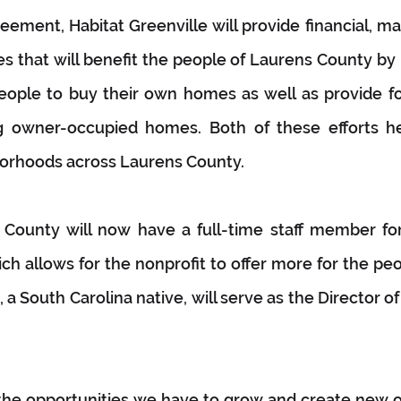
eement, Habitat Greenville will provide financial, 
s that will benefit the people of Laurens County by 
eople to buy their own homes as well as provide for 
ng owner-occupied homes. Both of these efforts he
borhoods across Laurens County. 
 County will now have a full-time staff member for 
ich allows for the nonprofit to offer more for the peo
a South Carolina native, will serve as the Director of
the opportunities we have to grow and create new op