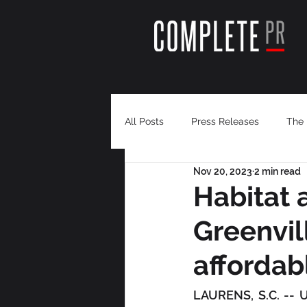
All Posts
Press Releases
The 
Nov 20, 2023
2 min read
Habitat a
Greenvil
affordab
LAURENS, S.C. -- 