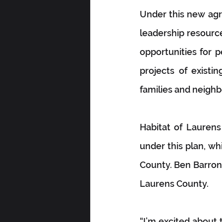
Under this new agr
leadership resource
opportunities for p
projects of existi
families and neigh
Habitat of Laurens
under this plan, wh
County. Ben Barron, 
Laurens County.
“I’m excited about 