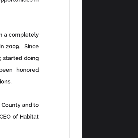
m a completely 
n 2009.  Since 
 started doing 
 been honored 
ions.
s County and to 
CEO of Habitat 