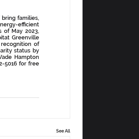
ring families, 
ergy-efficient 
s of May 2023, 
tat Greenville 
recognition of 
rity status by 
 Wade Hampton 
-5016 for free 
See All