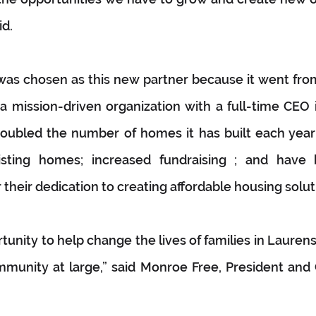
id.
 was chosen as this new partner because it went fro
 mission-driven organization with a full-time CEO i
doubled the number of homes it has built each year;
isting homes; increased fundraising ; and have
their dedication to creating affordable housing solut
rtunity to help change the lives of families in Lauren
munity at large,” said Monroe Free, President and 