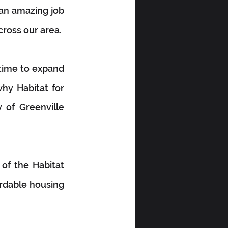
an amazing job 
cross our area.
time to expand 
hy Habitat for 
of Greenville 
of the Habitat 
rdable housing 