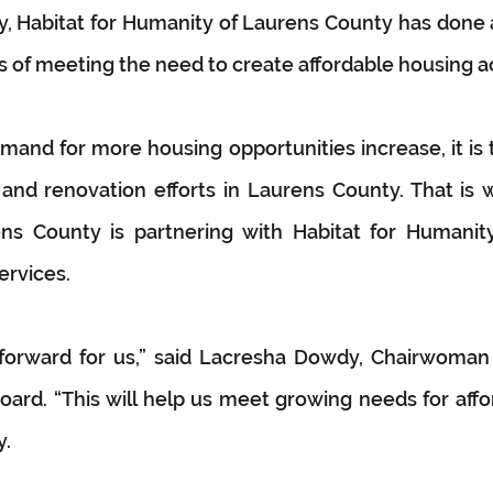
, Habitat for Humanity of Laurens County has done 
rs of meeting the need to create affordable housing a
and for more housing opportunities increase, it is 
and renovation efforts in Laurens County. That is w
s County is partnering with Habitat for Humanity 
ervices.
p forward for us,” said Lacresha Dowdy, Chairwoman 
ard. “This will help us meet growing needs for affo
y.