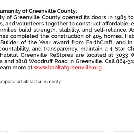
Humanity of Greenville County:
y of Greenville County opened its doors in 1985 to b
 and volunteers together to construct affordable, en
ilies build strength, stability, and self-reliance. A
 has completed the construction of 405 homes. Habi
Builder of the Year award from EarthCraft, and in 
ccountability, and transparency, maintain a 4-Star Cha
. Habitat Greenville ReStores are located at 3033
s and 1818 Woodruff Road in Greenville. Call 864-312
earn more at 
www.habitatgreenville.org
.
omplete pr
habitat for humanity