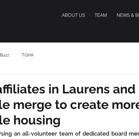
ABOUT US
TEAM
NEWS & 
Buzz
TGHA
ffiliates in Laurens and
le merge to create mor
le housing
Using an all-volunteer team of dedicated board me