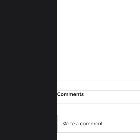
Comments
Write a comment...
We Need Some Votes