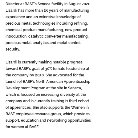
Director at BASF’s Seneca facility in August 2020. 
Lizardi has more than 25 years of manufacturing 
experience and an extensive knowledge of 
precious metal technologies including refining, 
chemical product manufacturing, new product 
introduction, catalytic converter manufacturing, 
precious metal analytics and metal control 
security. 
Lizardi is currently making notable progress 
toward BASF’s goal of 30% female leadership at 
the company by 2030. She advocated for the 
launch of BASF’s North American Apprenticeship 
Development Program at the site in Seneca, 
which is focused on increasing diversity at the 
company and is currently training is third cohort 
of apprentices. She also supports the Women in 
BASF employee resource group, which provides 
support, education and networking opportunities 
for women at BASF.