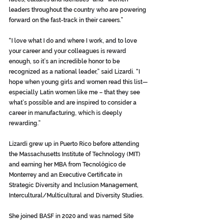
leaders throughout the country who are powering 
forward on the fast-track in their careers.”
“I love what I do and where I work, and to love 
your career and your colleagues is reward 
enough, so it’s an incredible honor to be 
recognized as a national leader,” said Lizardi. “I 
hope when young girls and women read this list—
especially Latin women like me – that they see 
what’s possible and are inspired to consider a 
career in manufacturing, which is deeply 
rewarding.”
Lizardi grew up in Puerto Rico before attending 
the Massachusetts Institute of Technology (MIT) 
and earning her MBA from Tecnológico de 
Monterrey and an Executive Certificate in 
Strategic Diversity and Inclusion Management, 
Intercultural/Multicultural and Diversity Studies. 
She joined BASF in 2020 and was named Site 