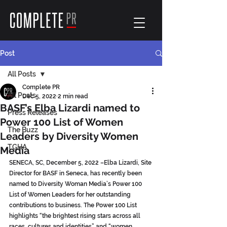
Post
All Posts
Complete PR
All Posts
Dec 5, 2022
2 min read
BASF’s Elba Lizardi named to
Press Releases
Power 100 List of Women
The Buzz
Leaders by Diversity Women
TGHA
Media
SENECA, SC, December 5, 2022 –Elba Lizardi, Site 
Director for BASF in Seneca, has recently been 
named to Diversity Woman Media’s Power 100 
List of Women Leaders for her outstanding 
contributions to business. The Power 100 List 
highlights “the brightest rising stars across all 
races, cultures and identities” and “women 