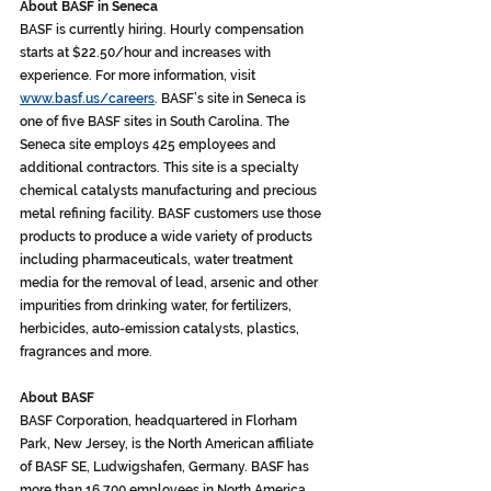
About BASF in Seneca
BASF is currently hiring. Hourly compensation 
starts at $22.50/hour and increases with 
experience. For more information, visit 
www.basf.us/careers
. BASF’s site in Seneca is 
one of five BASF sites in South Carolina. The 
Seneca site employs 425 employees and 
additional contractors. This site is a specialty 
chemical catalysts manufacturing and precious 
metal refining facility. BASF customers use those 
products to produce a wide variety of products 
including pharmaceuticals, water treatment 
media for the removal of lead, arsenic and other 
impurities from drinking water, for fertilizers, 
herbicides, auto-emission catalysts, plastics, 
fragrances and more.
About BASF
BASF Corporation, headquartered in Florham 
Park, New Jersey, is the North American affiliate 
of BASF SE, Ludwigshafen, Germany. BASF has 
more than 16,700 employees in North America 