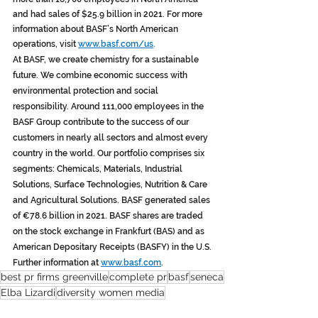
and had sales of $25.9 billion in 2021. For more 
information about BASF’s North American 
operations, visit 
www.basf.com/us
. 
At BASF, we create chemistry for a sustainable 
future. We combine economic success with 
environmental protection and social 
responsibility. Around 111,000 employees in the 
BASF Group contribute to the success of our 
customers in nearly all sectors and almost every 
country in the world. Our portfolio comprises six 
segments: Chemicals, Materials, Industrial 
Solutions, Surface Technologies, Nutrition & Care 
and Agricultural Solutions. BASF generated sales 
of €78.6 billion in 2021. BASF shares are traded 
on the stock exchange in Frankfurt (BAS) and as 
American Depositary Receipts (BASFY) in the U.S. 
Further information at 
www.basf.com
.
best pr firms greenville
complete pr
basf
seneca
Elba Lizardi
diversity women media
Press Releases