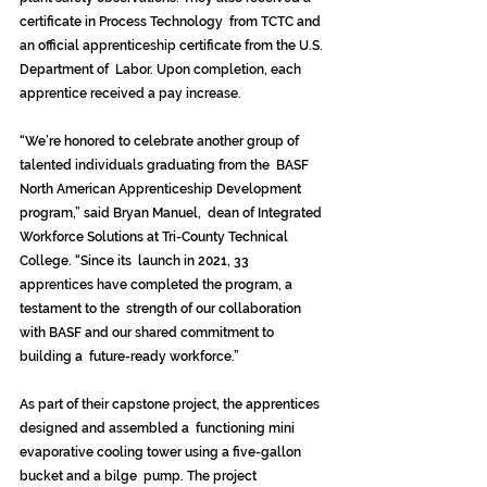
certificate in Process Technology  from TCTC and 
an official apprenticeship certificate from the U.S. 
Department of  Labor. Upon completion, each 
apprentice received a pay increase. 
“We’re honored to celebrate another group of 
talented individuals graduating from the  BASF 
North American Apprenticeship Development 
program,” said Bryan Manuel,  dean of Integrated 
Workforce Solutions at Tri-County Technical 
College. “Since its  launch in 2021, 33 
apprentices have completed the program, a 
testament to the  strength of our collaboration 
with BASF and our shared commitment to 
building a  future-ready workforce.” 
As part of their capstone project, the apprentices 
designed and assembled a  functioning mini 
evaporative cooling tower using a five-gallon 
bucket and a bilge  pump. The project 