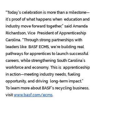
“Today’s celebration is more than a milestone—
it’s proof of what happens when  education and 
industry move forward together,” said Amanda 
Richardson, Vice  President of Apprenticeship 
Carolina. “Through strong partnerships with 
leaders like  BASF ECMS, we’re building real 
pathways for apprentices to launch successful  
careers, while strengthening South Carolina’s 
workforce and economy. This is  apprenticeship 
in action—meeting industry needs, fueling 
opportunity, and driving  long-term impact.” 
To learn more about BASF’s recycling business, 
visit 
www.basf.com/ecms
.