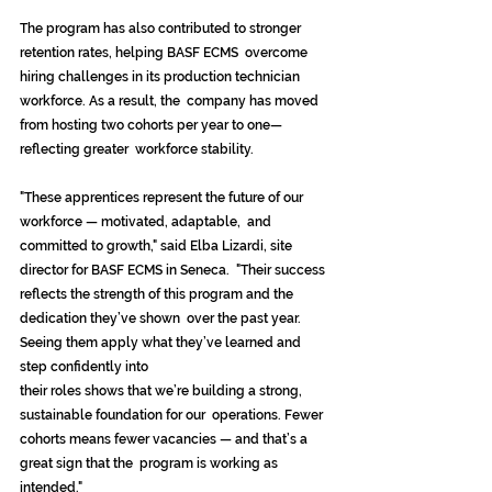
The program has also contributed to stronger 
retention rates, helping BASF ECMS  overcome 
hiring challenges in its production technician 
workforce. As a result, the  company has moved 
from hosting two cohorts per year to one—
reflecting greater  workforce stability. 
"These apprentices represent the future of our 
workforce — motivated, adaptable,  and 
committed to growth," said Elba Lizardi, site 
director for BASF ECMS in Seneca.  "Their success 
reflects the strength of this program and the 
dedication they’ve shown  over the past year. 
Seeing them apply what they’ve learned and 
step confidently into 
their roles shows that we’re building a strong, 
sustainable foundation for our  operations. Fewer 
cohorts means fewer vacancies — and that’s a 
great sign that the  program is working as 
intended." 