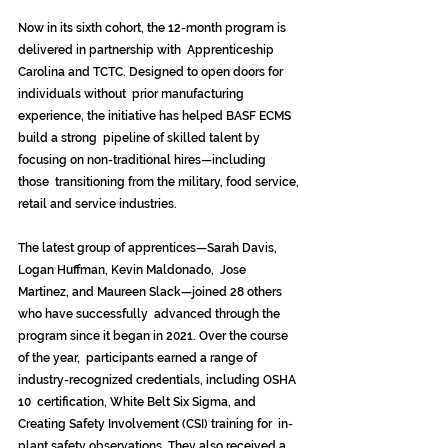
Now in its sixth cohort, the 12-month program is 
delivered in partnership with  Apprenticeship 
Carolina and TCTC. Designed to open doors for 
individuals without  prior manufacturing 
experience, the initiative has helped BASF ECMS 
build a strong  pipeline of skilled talent by 
focusing on non-traditional hires—including 
those  transitioning from the military, food service, 
retail and service industries. 
The latest group of apprentices—Sarah Davis, 
Logan Huffman, Kevin Maldonado,  Jose 
Martinez, and Maureen Slack—joined 28 others 
who have successfully  advanced through the 
program since it began in 2021. Over the course 
of the year,  participants earned a range of 
industry-recognized credentials, including OSHA 
10  certification, White Belt Six Sigma, and 
Creating Safety Involvement (CSI) training for  in-
plant safety observations. They also received a 