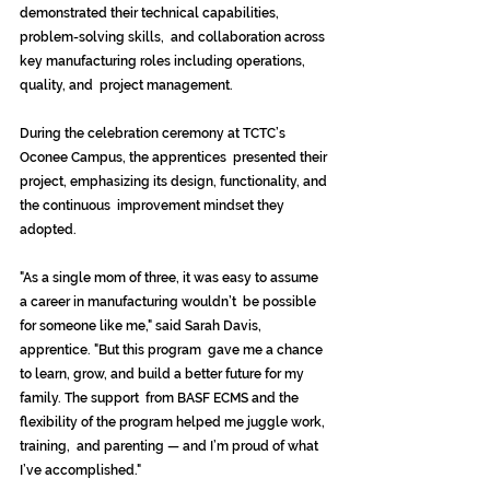
demonstrated their technical capabilities, 
problem-solving skills,  and collaboration across 
key manufacturing roles including operations, 
quality, and  project management. 
During the celebration ceremony at TCTC’s 
Oconee Campus, the apprentices  presented their 
project, emphasizing its design, functionality, and 
the continuous  improvement mindset they 
adopted. 
"As a single mom of three, it was easy to assume 
a career in manufacturing wouldn’t  be possible 
for someone like me," said Sarah Davis, 
apprentice. "But this program  gave me a chance 
to learn, grow, and build a better future for my 
family. The support  from BASF ECMS and the 
flexibility of the program helped me juggle work, 
training,  and parenting — and I’m proud of what 
I’ve accomplished." 