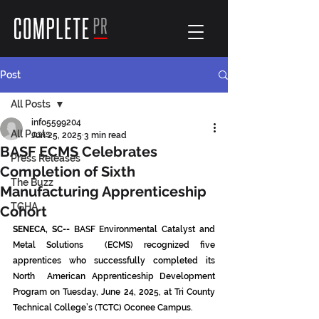
Post
All Posts
info5599204
All Posts
Jun 25, 2025
3 min read
BASF ECMS Celebrates
Press Releases
Completion of Sixth
The Buzz
Manufacturing Apprenticeship
TGHA
Cohort
SENECA, SC--
 BASF Environmental Catalyst and 
Metal Solutions  (ECMS) recognized five 
apprentices who successfully completed its 
North  American Apprenticeship Development 
Program on Tuesday, June 24, 2025, at Tri County 
Technical College’s (TCTC) Oconee Campus.  