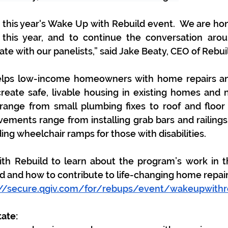
 this year's Wake Up with Rebuild event.  We are hono
 this year, and to continue the conversation arou
te with our panelists,” said 
Jake Beaty, CEO of Rebui
elps low-income homeowners with home repairs and 
eate safe, livable housing in existing homes and n
ange from small plumbing fixes to roof and floor 
vements range from installing grab bars and railings 
ing wheelchair ramps for those with disabilities.
th Rebuild to learn about the program’s work in t
d and how to contribute to life-changing home repair
://secure.qgiv.com/for/rebups/event/wakeupwithr
ate: