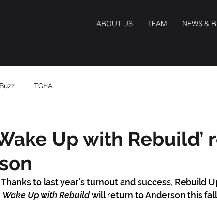
ABOUT US
TEAM
NEWS & 
Buzz
TGHA
Wake Up with Rebuild’ 
rson
Thanks to last year's turnout and success, Rebuild Up
 
Wake Up with Rebuild
 will return to Anderson this fall