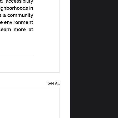
ccessibility 
ighborhoods in 
ns a community 
me environment 
in order to maintain and foster strong, sustainable communities. Learn more at 
See All