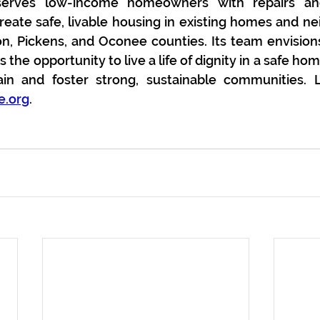
erves low-income homeowners with repairs and a
eate safe, livable housing in existing homes and ne
on, Pickens, and Oconee counties. Its team envisio
the opportunity to live a life of dignity in a safe ho
e.org
.