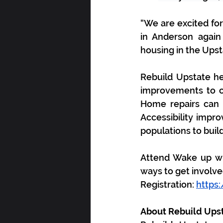
“We are excited for
in Anderson again
housing in the Upsta
Rebuild Upstate h
improvements to cr
Home repairs can r
Accessibility impro
populations to build
Attend Wake up wi
ways to get involve
Registration: 
https
About Rebuild Upst