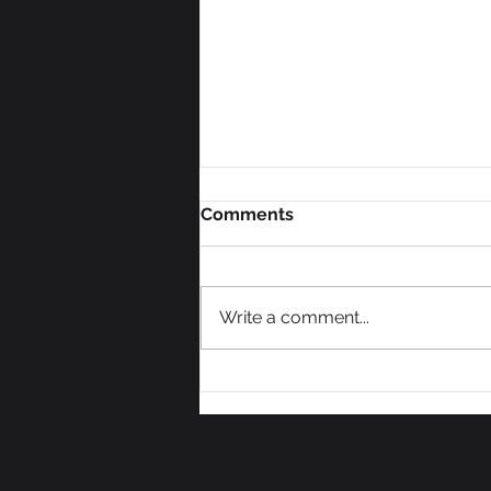
Comments
Write a comment...
We Need Some Votes