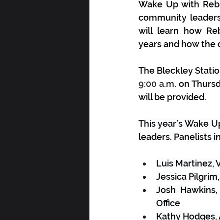
Wake Up with Rebuil
community leaders 
will learn how Re
years
 and how the o
The Bleckley Statio
9:00 a.m
. on Thurs
will be provided. 
T
his year’s Wake U
leaders. Panelists i
Luis Martinez,
Jessica Pilgrim
Josh Hawkins,
Office
Kathy Hodges, 