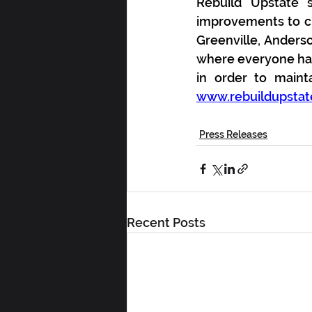
Rebuild Upstate s
improvements to cr
Greenville, Anders
where everyone has 
www.rebuildupstat
Press Releases
Recent Posts