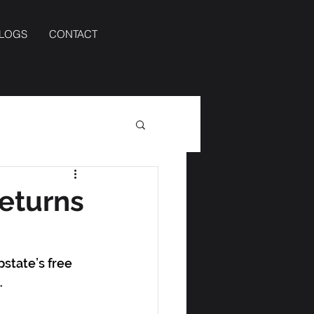
BLOGS
CONTACT
returns
state’s free 
. 