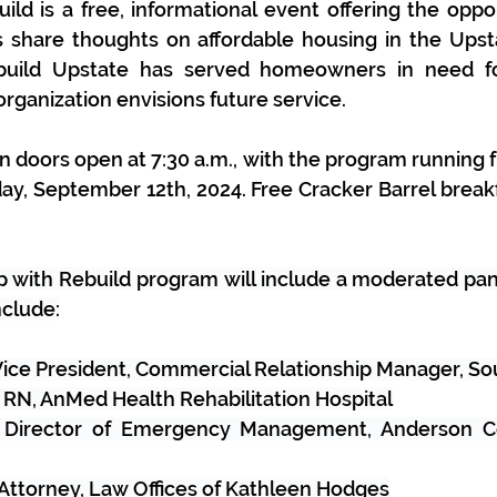
d is a free, informational event offering the oppor
share thoughts on affordable housing in the Upsta
build Upstate has served homeowners in need f
rganization envisions future service. 
n doors open at 7:30 a.m., with the program running 
day, September 12th, 2024. Free Cracker Barrel breakf
p with Rebuild program will include a moderated pan
nclude:
 Vice President, Commercial Relationship Manager, S
, RN, AnMed Health Rehabilitation Hospital
 Director of Emergency Management, Anderson Cou
Attorney, Law Offices of Kathleen Hodges