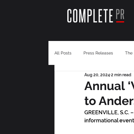
All Posts
Press Releases
The 
Aug 20, 2024
2 min read
Annual ‘
to Ande
GREENVILLE, S.C. – 
informational event