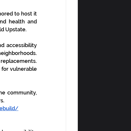
red to host it 
nd health and 
ld Upstate
. 
accessibility 
eighborhoods. 
replacements. 
for vulnerable 
he community, 
s. 
ebuild/