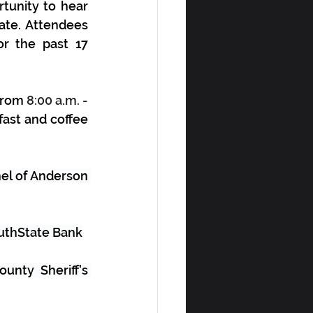
tunity to hear 
te. Attendees 
or the past 
17 
from 
8:00 a.m. - 
ast and coffee 
el of Anderson 
outhState Bank
nty Sheriff's 