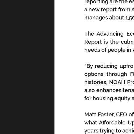
reporting are the e
a new report from
manages about 1,500
The Advancing Ec
Report is the culmi
needs of people in 
“By reducing upfron
options through F
histories, NOAH Pr
also enhances tenan
for housing equity
Matt Foster, CEO o
what Affordable U
years trying to achi