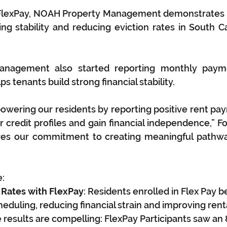
FlexPay, NOAH Property Management demonstrates
g stability and reducing eviction rates in South Ca
nagement also started reporting monthly paymen
s tenants build strong financial stability.
wering our residents by reporting positive rent pay
 credit profiles and gain financial independence,” Fos
ores our commitment to creating meaningful pathwa
e:
 Rates with FlexPay
: Residents enrolled in Flex Pay b
cheduling, reducing financial strain and improving ren
results are compelling: FlexPay Participants saw an