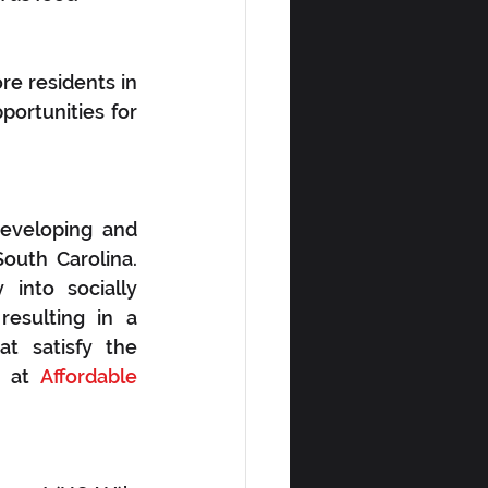
e residents in 
ortunities for 
eveloping and 
outh Carolina. 
into socially 
esulting in a 
t satisfy the 
 at 
Affordable 