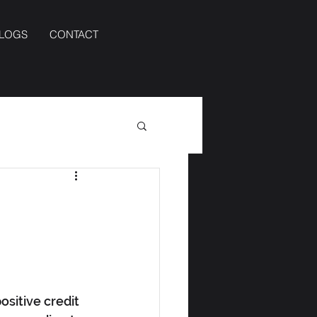
BLOGS
CONTACT
sitive credit 