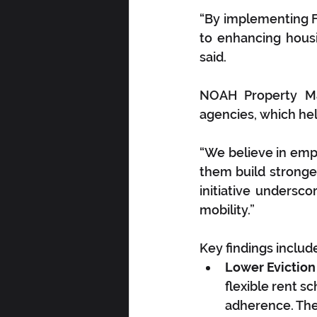
“By implementing 
to enhancing housin
said. 
NOAH Property Ma
agencies, which help
“We believe in empo
them build stronger
initiative undersc
mobility.”
Key findings includ
Lower Eviction
flexible rent s
adherence. The 