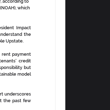
, according to 
(NOAH), which 
ident Impact 
understand the 
ble Upstate.
e rent payment 
nants' credit 
onsibility but 
tainable model 
t underscores 
 the past few 