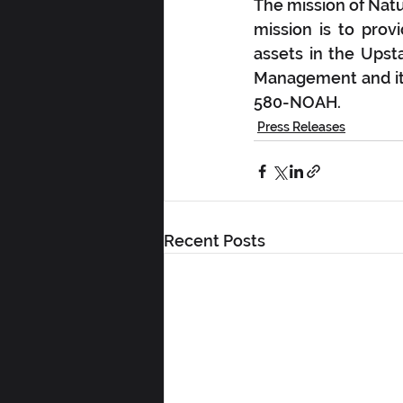
The mission of Nat
mission is to prov
assets in the Upst
Management and its
580-NOAH.
Press Releases
Recent Posts