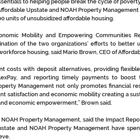
ssentials to helping people break the cycle of poverty
 Affordable Upstate and NOAH Property Management 
 units of unsubsidized affordable housing.
onomic Mobility and Empowering Communities Res
nation of the two organizations’ efforts to better 
workforce housing, said Mario Brown, CEO of Afforda
t costs with deposit alternatives, providing flexibl
lexPay, and reporting timely payments to boost te
operty Management not only promotes financial resp
t satisfaction and economic mobility creating a sus
 and economic empowerment,” Brown said.
f NOAH Property Management, said the Impact Repor
pstate and NOAH Property Management have spent
eve.