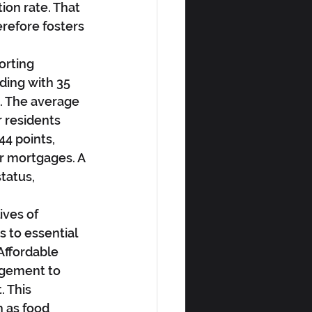
ion rate. That 
refore fosters 
orting 
ding with 35 
g. The average 
r residents 
4 points, 
or mortgages. A 
tatus, 
ives of 
s to essential 
ffordable 
agement to 
. This 
 as food 