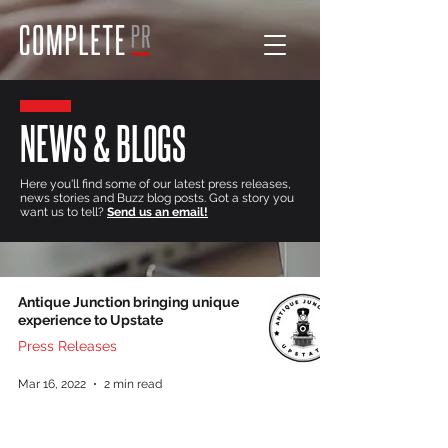
NEWS & BLOGS
Here you'll find some of our latest press releases,
news stories and Buzz blog posts. Got a story you
want us to tell?
Send us an email!
Antique Junction bringing unique
experience to Upstate
Press Releases
Mar 16, 2022
2 min read