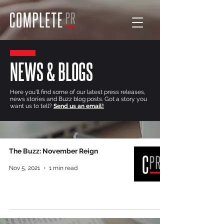
NEWS & BLOGS
Here you'll find some of our latest press releases,
news stories and Buzz blog posts. Got a story you
want us to tell?
Send us an email!
The Buzz: November Reign
Nov 5, 2021
1 min read