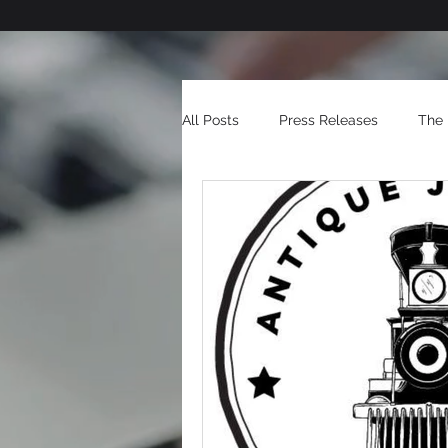
All Posts
Press Releases
The 