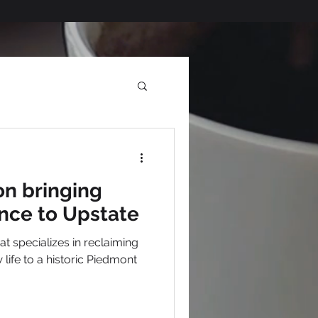
on bringing
nce to Upstate
t specializes in reclaiming
 life to a historic Piedmont