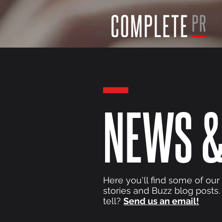
NEWS &
Here you'll find some of our
stories and Buzz blog posts.
tell?
Send us an email!