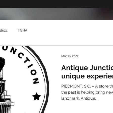
Buzz
TGHA
Mar 16, 2022
Antique Juncti
unique experie
PIEDMONT, S.C. – A store tha
the past is helping bring new
landmark. Antique...