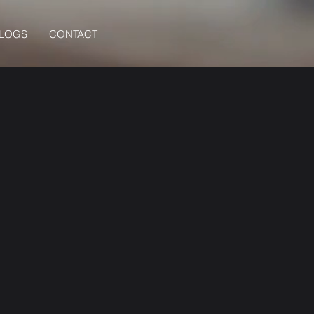
BLOGS
CONTACT