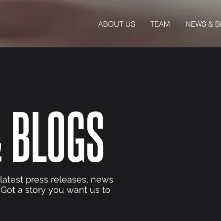
ABOUT US
TEAM
NEWS & 
 BLOGS
 latest press releases, news
 Got a story you want us to