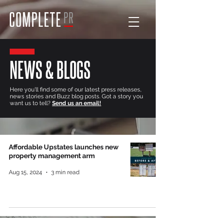
NEWS & BLOGS
Here you'll find some of our latest press releases,
news stories and Buzz blog posts. Got a story you
want us to tell?
Send us an email!
Affordable Upstates launches new
property management arm
Aug 15, 2024
3 min read