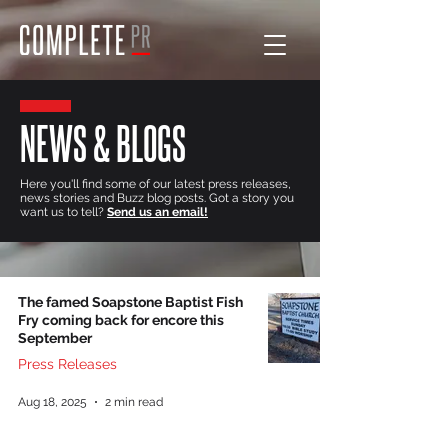
NEWS & BLOGS
Here you'll find some of our latest press releases,
news stories and Buzz blog posts. Got a story you
want us to tell?
Send us an email!
The famed Soapstone Baptist Fish
Fry coming back for encore this
September
Press Releases
Aug 18, 2025
2 min read