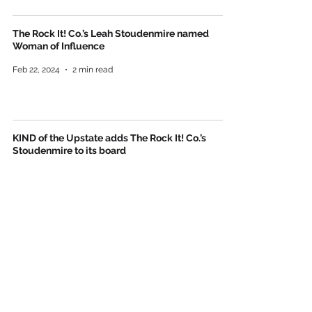
The Rock It! Co.’s Leah Stoudenmire named
Woman of Influence
Feb 22, 2024
2 min read
KIND of the Upstate adds The Rock It! Co.’s
Stoudenmire to its board
Press Releases
Sep 12, 2023
2 min read
The Rock It! Co. comes to Greenville
May 3, 2023
2 min read