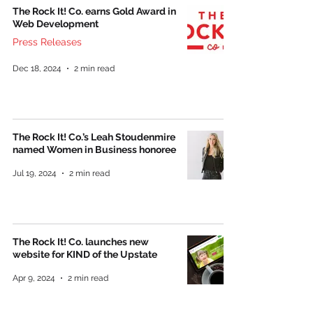
The Rock It! Co. earns Gold Award in
Web Development
Press Releases
Dec 18, 2024
2 min read
The Rock It! Co.’s Leah Stoudenmire
named Women in Business honoree
Jul 19, 2024
2 min read
The Rock It! Co. launches new
website for KIND of the Upstate
Apr 9, 2024
2 min read