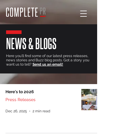
NEWS & BLOGS
Here you'll find some of our latest press releases,
news stories and Buzz blog posts. Got a story you
want us to tell?
Send us an email!
Here's to 2026
Press Releases
Dec 26, 2025
2 min read