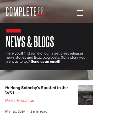
NEWS & BLOGS
Here you'll find some of our latest press releases,
news stories and Buzz blog posts. Got a story you
want us to tell?
Send us an email!
Herlong Sotheby's Spotted in the
WSJ
Press Releases
Mar 14, 2025
2 min read