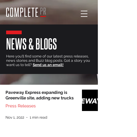
NEWS & BLOGS
Here you'll find some of our latest press releases,
news stories and Buzz blog posts. Got a story you
want us to tell?
Send us an email!
Paveway Express expanding is
Greenville site, adding new trucks
Press Releases
Nov 1, 2022
1 min read