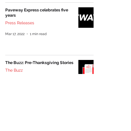
Paveway Express celebrates five
years
Press Releases
Mar 17, 2022
1 min read
The Buzz: Pre-Thanksgiving Stories
The Buzz
Nov 19, 2021
1 min read
Follow us on social media: