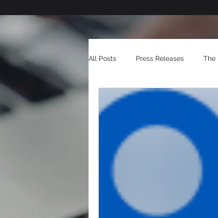
All Posts
Press Releases
The 