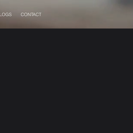
BLOGS
CONTACT