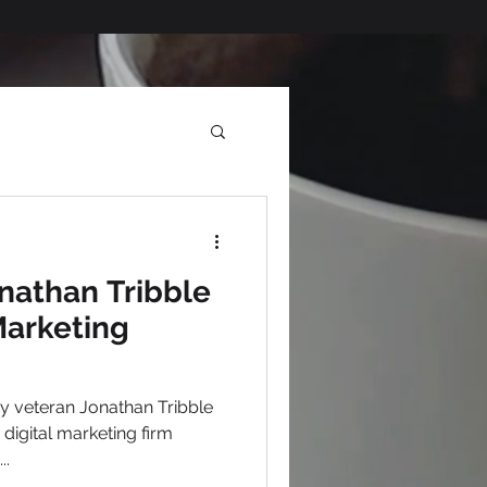
nathan Tribble
Marketing
..