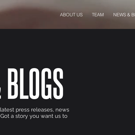
ABOUT US
TEAM
NEWS & 
 BLOGS
 latest press releases, news
 Got a story you want us to