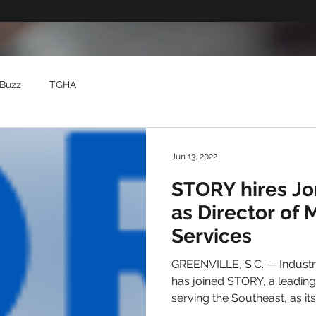
Buzz
TGHA
Jun 13, 2022
STORY hires Jo
as Director of 
Services
GREENVILLE, S.C. — Industry veteran Jonathan Tribble
has joined STORY, a leading digital marketing firm
serving the Southeast, as its.