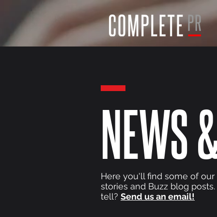
NEWS &
Here you'll find some of our
stories and Buzz blog posts.
tell?
Send us an email!