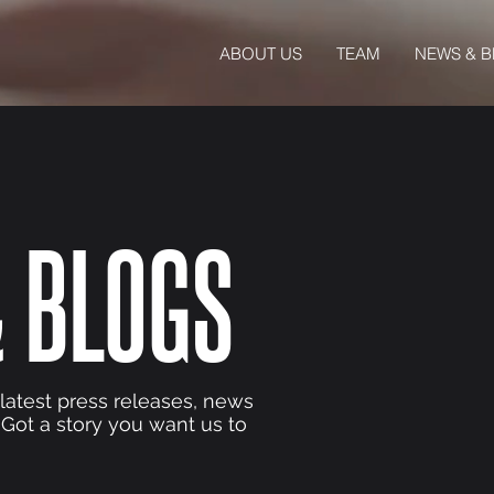
ABOUT US
TEAM
NEWS & 
 BLOGS
 latest press releases, news
 Got a story you want us to