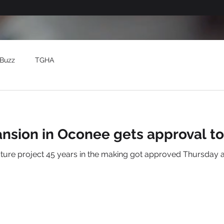
Buzz
TGHA
ansion in Oconee gets approval t
cture project 45 years in the making got approved Thursday 