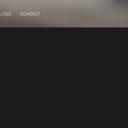
BLOGS
CONTACT