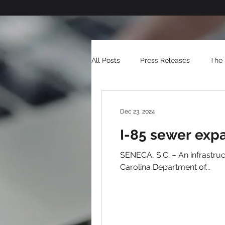
All Posts
Press Releases
The 
Dec 23, 2024
I-85 sewer exp
SENECA, S.C. – An infrastru
Carolina Department of...