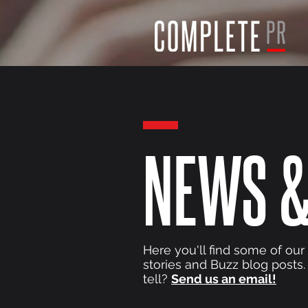
NEWS &
Here you'll find some of our
stories and Buzz blog posts.
tell?
Send us an email!