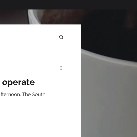
o operate
afternoon. The South