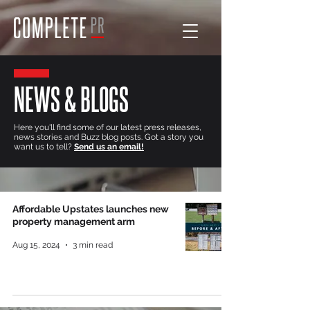
NEWS & BLOGS
Here you'll find some of our latest press releases,
news stories and Buzz blog posts. Got a story you
want us to tell?
Send us an email!
Affordable Upstates launches new
property management arm
Aug 15, 2024
3 min read