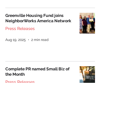
Greenville Housing Fund joins
NeighborWorks America Network
Press Releases
Aug 19, 2025
2 min read
Complete PR named Small Biz of
the Month
Press Releases
Oct 21, 2021
1 min read