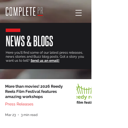
NEWS & BLOGS
Here you'll find some of our latest press releases,
news stories and Buzz blog posts. Got a story you
want us to tell?
Send us an email!
More than movies! 2026 Reedy
Reels Film Festival features
amazing workshops
Press Releases
Mar 23
3 min read