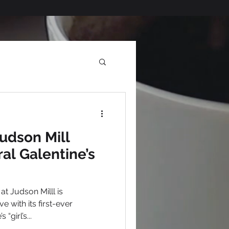
Judson Mill
al Galentine’s
e with its first-ever
“girl’s...