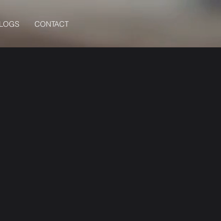
BLOGS
CONTACT