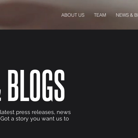
ABOUT US
TEAM
NEWS & 
 BLOGS
 latest press releases, news
 Got a story you want us to