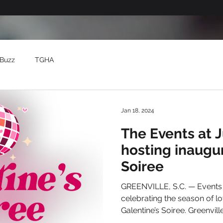
Buzz
TGHA
Jan 18, 2024
The Events at 
hosting inaugur
Soiree
GREENVILLE, S.C. — Events at Judson Milll is
celebrating the season of lov
Galentine’s Soiree. Greenville’s 