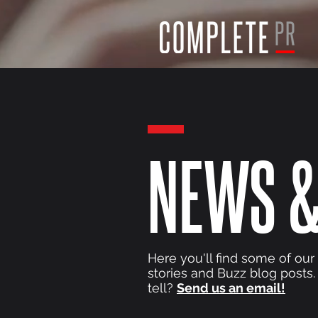
NEWS &
Here you'll find some of our
stories and Buzz blog posts.
tell?
Send us an email!