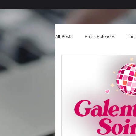
All Posts
Press Releases
The 